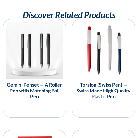
Discover Related Products
Gemini Penset — A Roller
Torsion (Swiss Pen) —
Pen with Matching Ball
Swiss Made High Quality
Pen
Plastic Pen