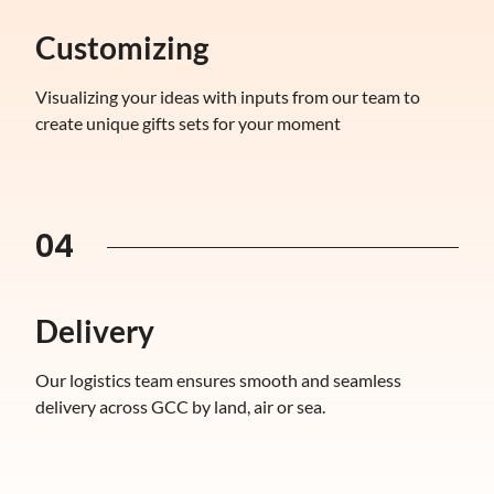
Customizing
Visualizing your ideas with inputs from our team to
create unique gifts sets for your moment
04
Delivery
Our logistics team ensures smooth and seamless
delivery across GCC by land, air or sea.