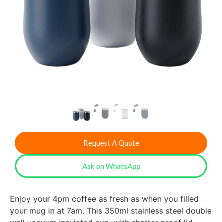
Request A Quote
Ask on WhatsApp
Enjoy your 4pm coffee as fresh as when you filled
your mug in at 7am. This 350ml stainless steel double