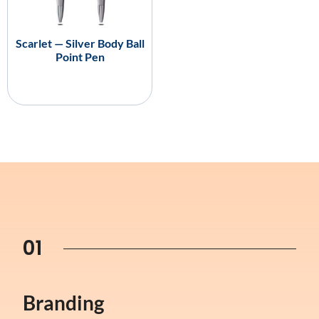
Scarlet — Silver Body Ball
Point Pen
01
Branding