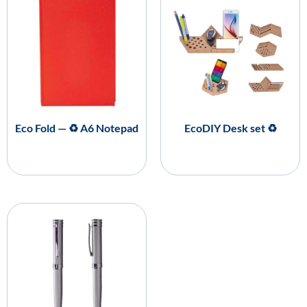
Eco Fold — ♻️ A6 Notepad
EcoDIY Desk set ♻️