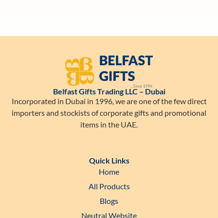
Belfast Gifts Trading LLC – Dubai
Incorporated in Dubai in 1996, we are one of the few direct
importers and stockists of corporate gifts and promotional
items in the UAE.
Quick Links
Home
All Products
Blogs
Neutral Website