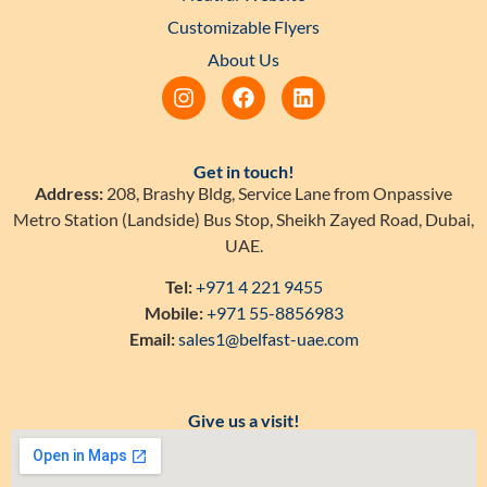
Customizable Flyers
About Us
Get in touch!
Address:
208, Brashy Bldg, Service Lane from Onpassive
Metro Station (Landside) Bus Stop, Sheikh Zayed Road, Dubai,
UAE.
Tel:
+971 4 221 9455
Mobile:
+971 55-8856983
Email:
sales1@belfast-uae.com
Give us a visit!