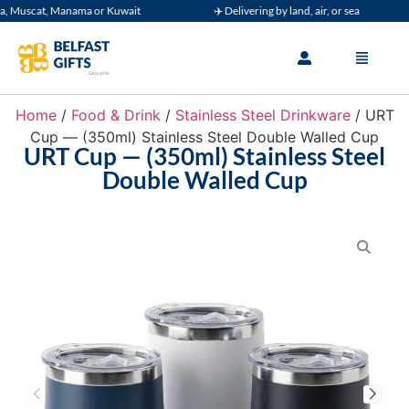
Muscat, Manama or Kuwait
✈️ Delivering by land, air, or sea
Home
/
Food & Drink
/
Stainless Steel Drinkware
/ URT
Cup — (350ml) Stainless Steel Double Walled Cup
URT Cup — (350ml) Stainless Steel
Double Walled Cup