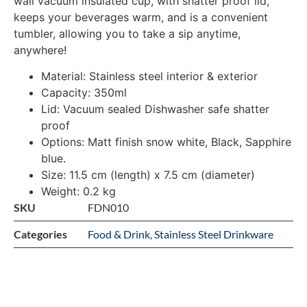
wall vacuum insulated cup, with shatter proof lid,
keeps your beverages warm, and is a convenient
tumbler, allowing you to take a sip anytime,
anywhere!
Material: Stainless steel interior & exterior
Capacity: 350ml
Lid: Vacuum sealed Dishwasher safe shatter
proof
Options: Matt finish snow white, Black, Sapphire
blue.
Size: 11.5 cm (length) x 7.5 cm (diameter)
Weight: 0.2 kg
SKU
FDN010
Categories
Food & Drink
,
Stainless Steel Drinkware