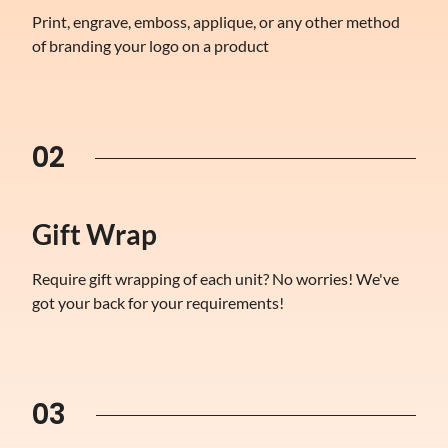
Print, engrave, emboss, applique, or any other method
of branding your logo on a product
02
Gift Wrap
Require gift wrapping of each unit? No worries! We've
got your back for your requirements!
03