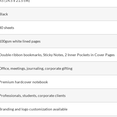
A5 (14.5 x 21.5 cm)
Black
80 sheets
100gsm white lined pages
Double ribbon bookmarks, Sticky Notes, 2 Inner Pockets in Cover Pages
Office, meetings, journaling, corporate gifting
Premium hardcover notebook
Professionals, students, corporate clients
Branding and logo customization available