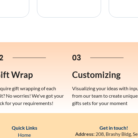
2
03
ift Wrap
Customizing
quire gift wrapping of each
Visualizing your ideas with inp
it? No worries! We've got your
from our team to create unique
ck for your requirements!
gifts sets for your moment
Quick Links
Get in touch!
Address:
208, Brashy Bldg, Se
Home