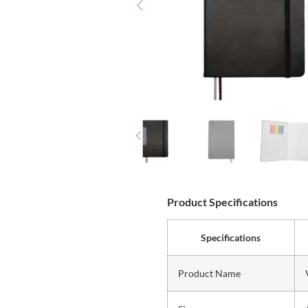
Product Specifications
Specifications
Product Name