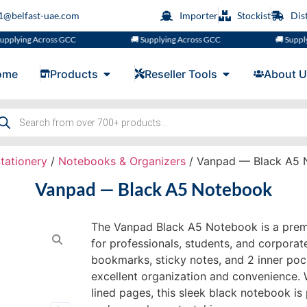
s1@belfast-uae.com
Importer
Stockist
Dis
ng Across GCC
🚚 Supplying Across GCC
🚚 Supplying A
ome
Products
Reseller Tools
About U
tationery
/
Notebooks & Organizers
/ Vanpad — Black A5 
Vanpad — Black A5 Notebook
The Vanpad Black A5 Notebook is a pre
for professionals, students, and corporat
bookmarks, sticky notes, and 2 inner pock
excellent organization and convenience.
lined pages, this sleek black notebook is 