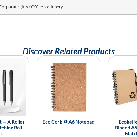
Corporate gifts / Office stationery
Discover Related Products
 — A Roller
Eco Cork ♻️ A6 Notepad
Ecohelix
ching Ball
Binded A
n
Matc