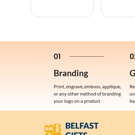
01
0
Branding
G
Print, engrave, emboss, applique,
Re
or any other method of branding
un
your logo on a product
ba