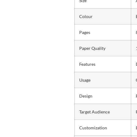
Size
Colour
Pages
Paper Quality
Features
Usage
Design
Target Audience
Customization