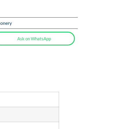
ionery
Ask on WhatsApp