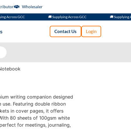
tributor
Wholesaler
cross GCC
🚚 Supplying Across GCC
🚚 Supplying Across
s
Contact Us
Login
Notebook
mium writing companion designed
e use. Featuring double ribbon
ets in cover pages, it offers
 With 80 sheets of 100gsm white
perfect for meetings, journaling,