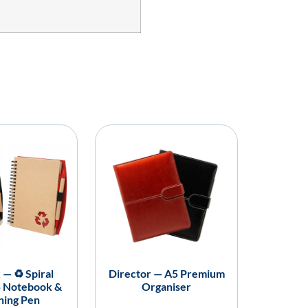
 — ♻️ Spiral
Director — A5 Premium
5 Notebook &
Organiser
hing Pen