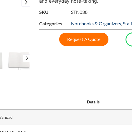
and everyday note-taking.
SKU
STN038
Categories
Notebooks & Organizers
,
Stat
Request A Quote
Details
Vanpad