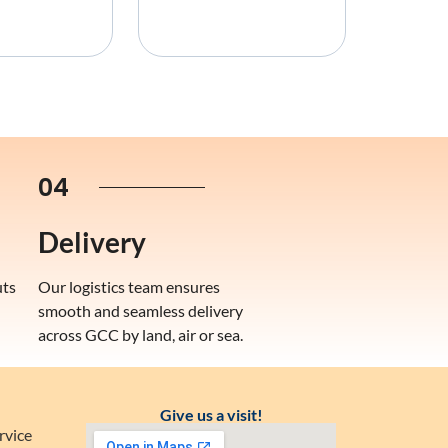
04
Delivery
uts
Our logistics team ensures
smooth and seamless delivery
across GCC by land, air or sea.
Give us a visit!
rvice