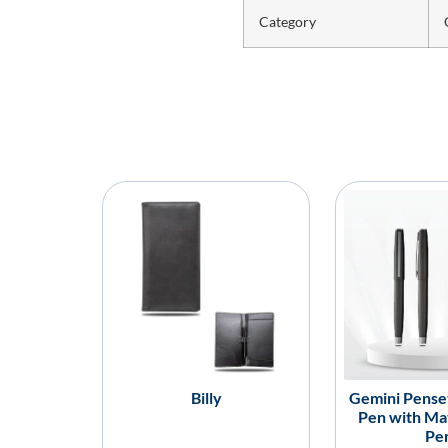
Category
Billy
Gemini Penset
Pen with Mat
Pe