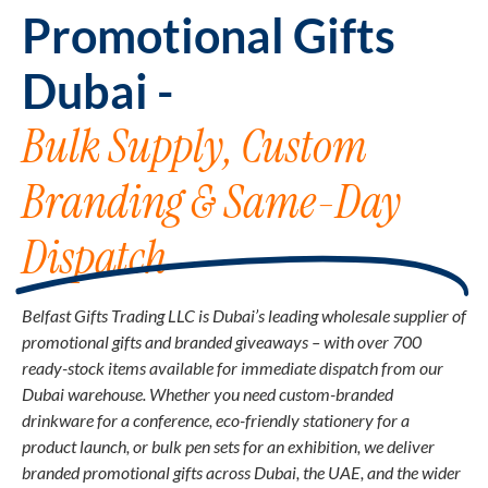
Promotional Gifts
Dubai -
Bulk Supply, Custom
Branding & Same-Day
Dispatch
Belfast Gifts Trading LLC is Dubai’s leading wholesale supplier of
promotional gifts and branded giveaways – with over 700
ready-stock items available for immediate dispatch from our
Dubai warehouse. Whether you need custom-branded
drinkware for a conference, eco-friendly stationery for a
product launch, or bulk pen sets for an exhibition, we deliver
branded promotional gifts across Dubai, the UAE, and the wider