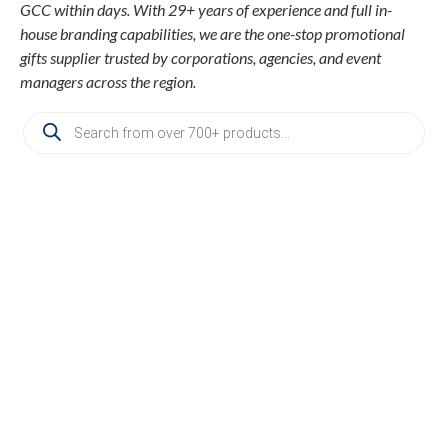
GCC within days. With 29+ years of experience and full in-
house branding capabilities, we are the one-stop promotional
gifts supplier trusted by corporations, agencies, and event
managers across the region.