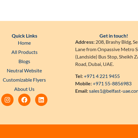
Quick Links
Get in touch!
Address:
208, Brashy Bldg, Se
Home
Lane from Onpassive Metro S
All Products
(Landside) Bus Stop, Sheikh 
Blogs
Road, Dubai, UAE.
Neutral Website
Tel:
+971 4 221 9455
Customizable Flyers
Mobile:
+971 55-8856983
About Us
Email:
sales1@belfast-uae.co