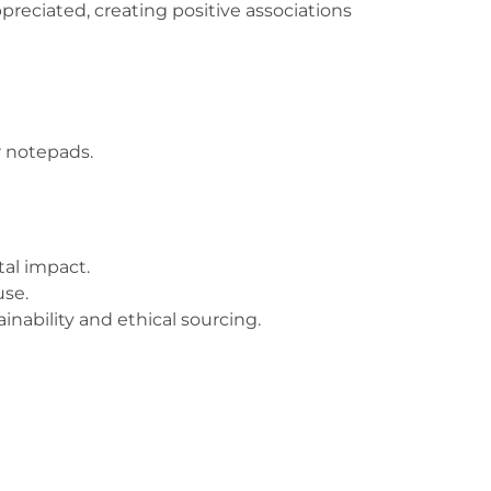
preciated, creating positive associations
or notepads.
tal impact.
use.
ability and ethical sourcing.