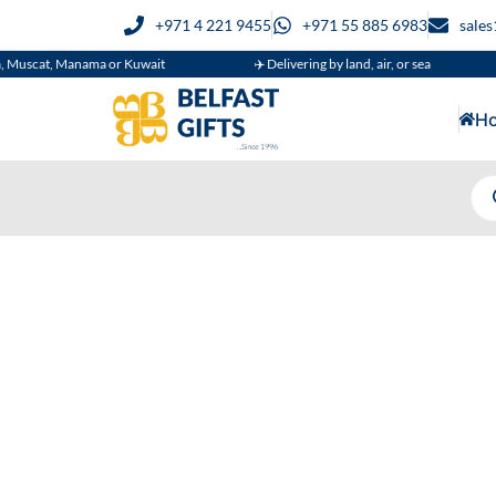
+971 4 221 9455
+971 55 885 6983
sale
cat, Manama or Kuwait
✈️ Delivering by land, air, or sea

H
Wh