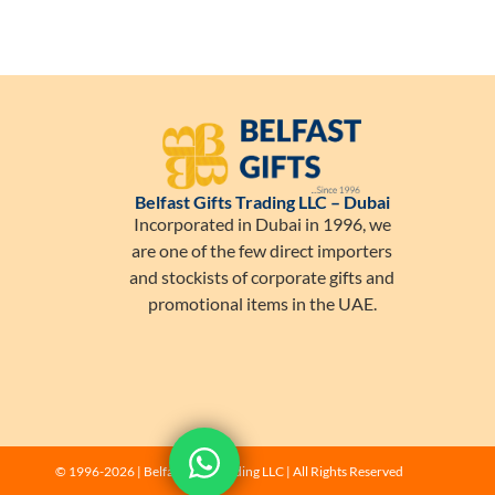
Belfast Gifts Trading LLC – Dubai
Incorporated in Dubai in 1996, we
are one of the few direct importers
and stockists of corporate gifts and
promotional items in the UAE.
Let's get in touch!
© 1996-2026 | Belfast Gifts Trading LLC | All Rights Reserved