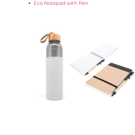
Eco Notepad with Pen