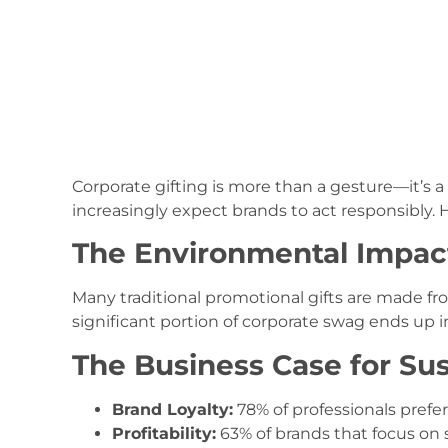
Corporate gifting is more than a gesture—it’s 
increasingly expect brands to act responsibly. H
The Environmental Impact 
Many traditional promotional gifts are made fro
significant portion of corporate swag ends up in
The Business Case for Sus
Brand Loyalty:
78% of professionals prefer
Profitability:
63% of brands that focus on s