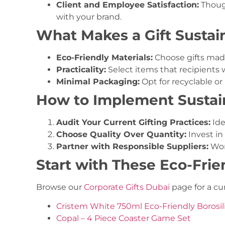
Client and Employee Satisfaction:
Though
with your brand.
What Makes a Gift Sustai
Eco-Friendly Materials:
Choose gifts made
Practicality:
Select items that recipients wi
Minimal Packaging:
Opt for recyclable or
How to Implement Sustain
Audit Your Current Gifting Practices:
Ide
Choose Quality Over Quantity:
Invest in 
Partner with Responsible Suppliers:
Wor
Start with These Eco-Frie
Browse our
Corporate Gifts Dubai
page for a cur
Cristem White 750ml Eco-Friendly Borosili
Copal – 4 Piece Coaster Game Set