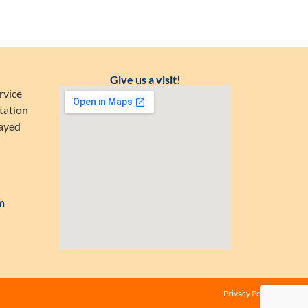
Give us a visit!
rvice
tation
Zayed
m
Privacy Policy