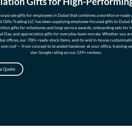
iation Gifts for High-Performin
 corporate gifts for employees in Dubai that combines a workforce-ready
ast Gifts Trading LLC has been supplying employee-focused gifts to Dubai
nition gifts for milestones and long-service awards, onboarding sets for 
l Day, and appreciation gifts for everyday team morale. Whether you a
ai offices, our 700+ ready-stock items, end-to-end in-house customisat
 one roof — from concept to branded handover at your office, training ven
star Google rating across 129+ reviews.
 a Quote