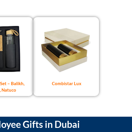
Set – Balikh,
Combistar Lux
, Natuco
oyee Gifts in Dubai