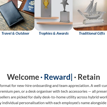
Travel & Outdoor
Trophies & Awards
Traditional Gifts
Welcome
· Retain
 format for new-hire onboarding and team appreciation. A well-cu
remium pen, or a desk organiser with tech accessories — all prese
ellers are picked for daily desk-to-home utility across hybrid work
y individual personalisation with each employee’s name alongside