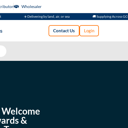
tributor
Wholesaler
✈️ Delivering by land, air, or sea
🚚 Supplying Across GCC
s
Contact Us
Login
 — Welcome
wards &