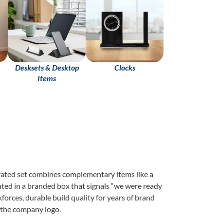
Desksets & Desktop
Clocks
Items
rated set combines complementary items like a
nted in a branded box that signals “we were ready
forces, durable build quality for years of brand
 the company logo.