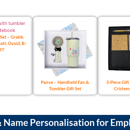
 Set – Grabb,
tt, Ovoid, B-
RT
Panva – Handheld Fan &
3-Piece Gift 
Tumbler Gift Set
Cristem
Name Personalisation for Empl