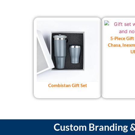
5-Piece Gift
Chasa, Inexma
U
Combistan Gift Set
Custom Branding & 