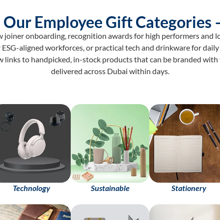
 Our Employee Gift Categories 
oiner onboarding, recognition awards for high performers and lon
 ESG-aligned workforces, or practical tech and drinkware for daily 
w links to handpicked, in-stock products that can be branded wit
delivered across Dubai within days.
Technology
Sustainable
Stationery