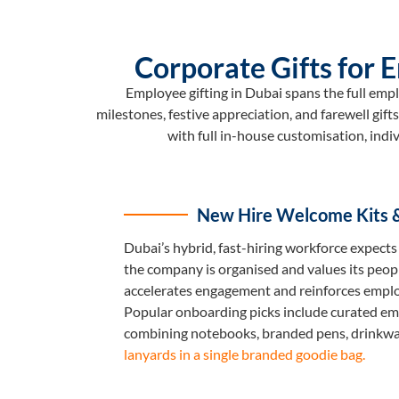
Corporate Gifts for
Employee gifting in Dubai spans the full emp
milestones, festive appreciation, and farewell gif
with full in-house customisation, indi
New Hire Welcome Kits 
Dubai’s hybrid, fast-hiring workforce expects 
the company is organised and values its peopl
accelerates engagement and reinforces emplo
Popular onboarding picks include curated em
combining notebooks, branded pens, drinkwa
lanyards in a single branded goodie bag.