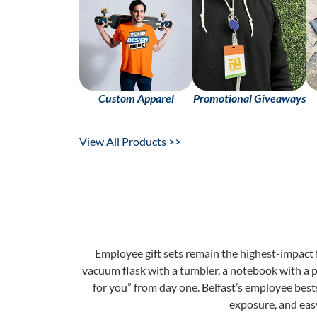
Custom Apparel
Promotional Giveaways
View All Products >>
Employee gift sets remain the highest-impact
vacuum flask with a tumbler, a notebook with a p
for you” from day one. Belfast’s employee bests
exposure, and eas