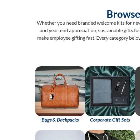
Browse
Whether you need branded welcome kits for new j
and year-end appreciation, sustainable gifts for
make employee gifting fast. Every category belo
Bags & Backpacks
Corporate Gift Sets