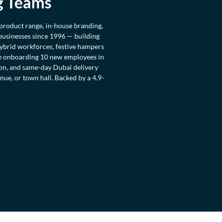
g Teams
 product range, in-house branding,
 businesses since 1996 — building
hybrid workforces, festive hampers
re onboarding 10 new employees in
ion, and same-day Dubai delivery
ue, or town hall. Backed by a 4.9-