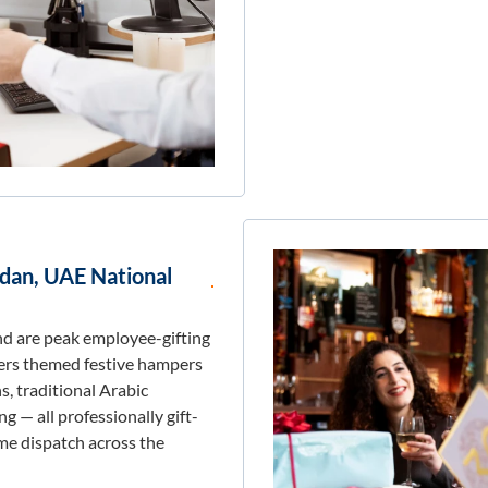
adan, UAE National
d are peak employee-gifting
fers themed festive hampers
, traditional Arabic
g — all professionally gift-
me dispatch across the