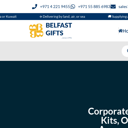
+971 4 221 9455
+971 55 885 6983
sale
✈️ Delivering by land, air, or sea
🚚 Supplying Across GCC
H
Corporate
Kits, 