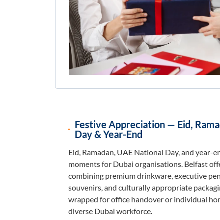
Festive Appreciation — Eid, Ram
Day & Year-End
Eid, Ramadan, UAE National Day, and year-en
moments for Dubai organisations. Belfast of
combining premium drinkware, executive pens
souvenirs, and culturally appropriate packagin
wrapped for office handover or individual ho
diverse Dubai workforce.