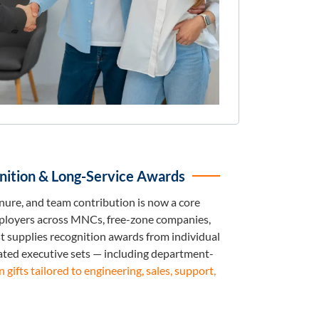
ition & Long-Service Awards
ure, and team contribution is now a core
mployers across MNCs, free-zone companies,
st supplies recognition awards from individual
ated executive sets — including department-
gifts tailored to engineering, sales, support,