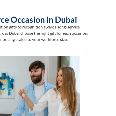
ce Occasion in Dubai
ion gifts to recognition awards, long-service
ross Dubai choose the right gift for each occasion,
 pricing scaled to your workforce size.