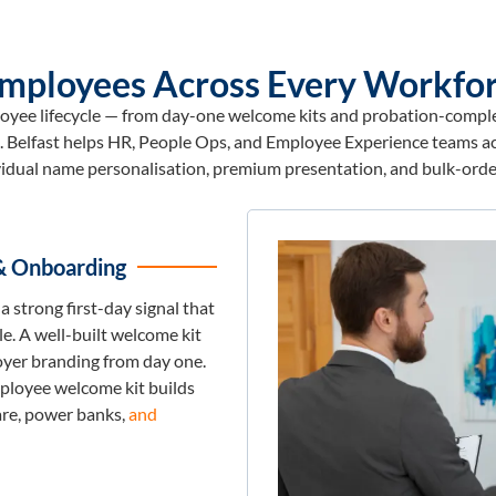
 Employees Across Every Workfor
loyee lifecycle — from day-one welcome kits and probation-complet
ts. Belfast helps HR, People Ops, and Employee Experience teams ac
vidual name personalisation, premium presentation, and bulk-order
& Onboarding
a strong first-day signal that
e. A well-built welcome kit
yer branding from day one.
ployee welcome kit builds
re, power banks,
and