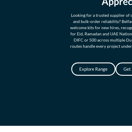
Apprec
Looking for a trusted supplier of
and bulk-order reliability? Belf
welcome kits for new hires, recog
for Eid, Ramadan and UAE Nationa
DIFC or 500 across multiple Dub
routes handle every project under
Explore Range
Get