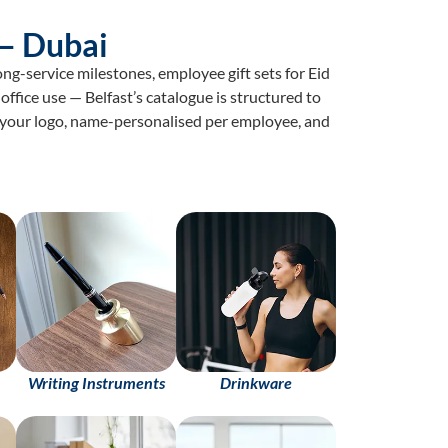
— Dubai
g-service milestones, employee gift sets for Eid
office use — Belfast’s catalogue is structured to
h your logo, name-personalised per employee, and
Writing Instruments
Drinkware