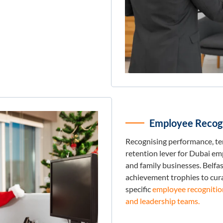
Employee Recogn
Recognising performance, ten
retention lever for Dubai e
and family businesses. Belfa
achievement trophies to cur
specific
employee recognition 
and leadership teams.