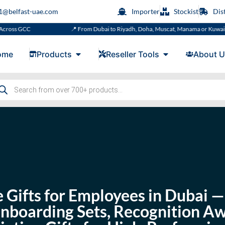
s1@belfast-uae.com
Importer
Stockist
Dis
📍 From Dubai to Riyadh, Doha, Muscat, Manama or Kuwait
ome
Products
Reseller Tools
About U
 Gifts for Employees in Dubai
Onboarding Sets, Recognition A