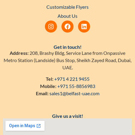
Customizable Flyers
About Us
Get in touch!
Address:
208, Brashy Bldg, Service Lane from Onpassive
Metro Station (Landside) Bus Stop, Sheikh Zayed Road, Dubai,
UAE.
Tel:
+971 4 221 9455
Mobile:
+971 55-8856983
Email:
sales1@belfast-uae.com
Give us a visit!