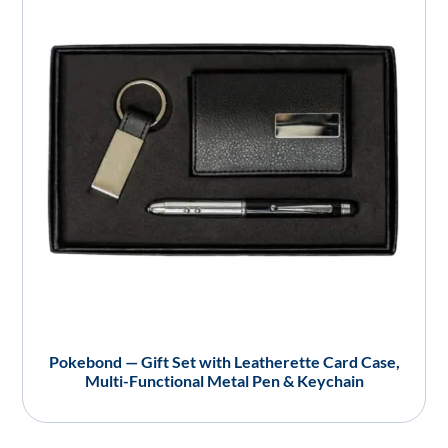
Pokebond — Gift Set with Leatherette Card Case,
Multi-Functional Metal Pen & Keychain