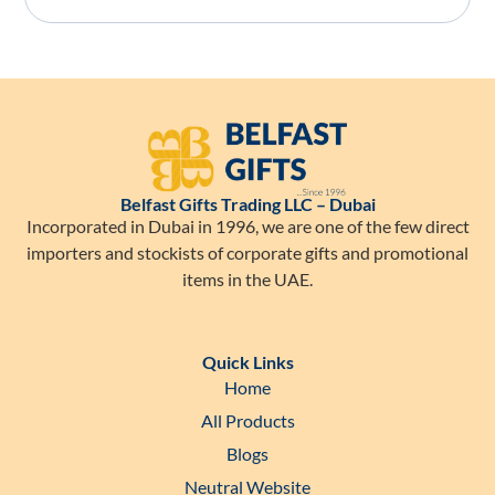
Belfast Gifts Trading LLC – Dubai
Incorporated in Dubai in 1996, we are one of the few direct
importers and stockists of corporate gifts and promotional
items in the UAE.
Quick Links
Home
All Products
Blogs
Neutral Website