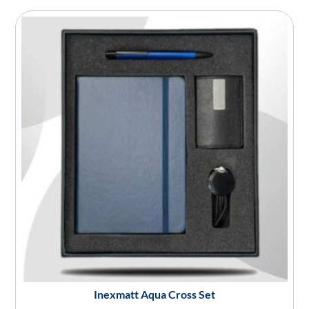
Inexmatt Aqua Cross Set