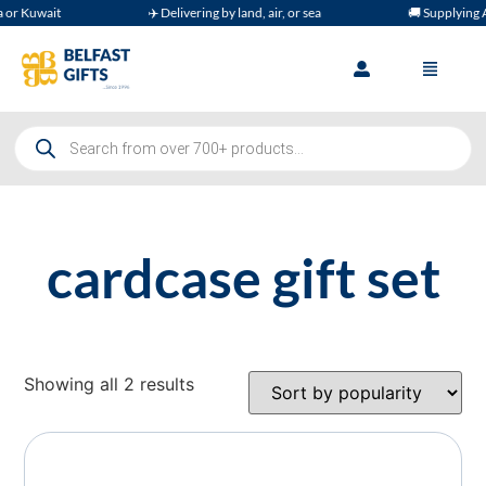
r Kuwait
✈️ Delivering by land, air, or sea
🚚 Supplying A
cardcase gift set
Showing all 2 results