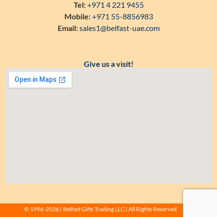
Tel:
+971 4 221 9455
Mobile:
+971 55-8856983
Email:
sales1@belfast-uae.com
Give us a visit!
© 1996-2026 | Belfast Gifts Trading LLC | All Rights Reserved