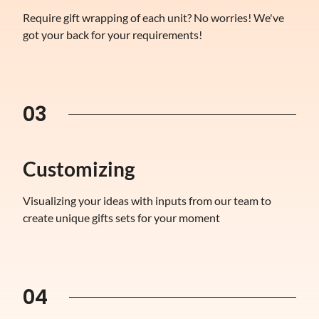
Require gift wrapping of each unit? No worries! We've
got your back for your requirements!
03
Customizing
Visualizing your ideas with inputs from our team to
create unique gifts sets for your moment
04