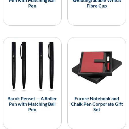
Pen with Matching Ball
♻️Biodegradable Wheat
Pen
Fibre Cup
Barok Penset — A Roller
Furore Notebook and
Pen with Matching Ball
Chalk Pen Corporate Gift
Pen
Set