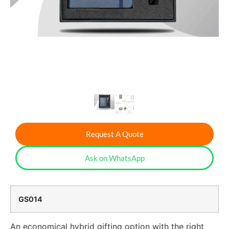
Request A Quote
Ask on WhatsApp
GS014
An economical hybrid gifting option with the right