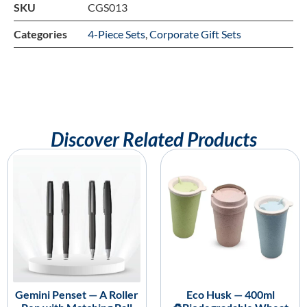
SKU
CGS013
Categories
4-Piece Sets
,
Corporate Gift Sets
Discover Related Products
Gemini Penset — A Roller
Eco Husk — 400ml