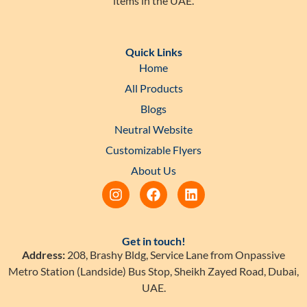
items in the UAE.
Quick Links
Home
All Products
Blogs
Neutral Website
Customizable Flyers
About Us
Get in touch!
Address:
208, Brashy Bldg, Service Lane from Onpassive
Metro Station (Landside) Bus Stop, Sheikh Zayed Road, Dubai,
UAE.