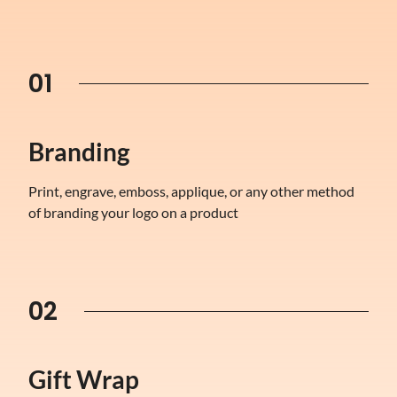
01
Branding
Print, engrave, emboss, applique, or any other method
of branding your logo on a product
02
Gift Wrap