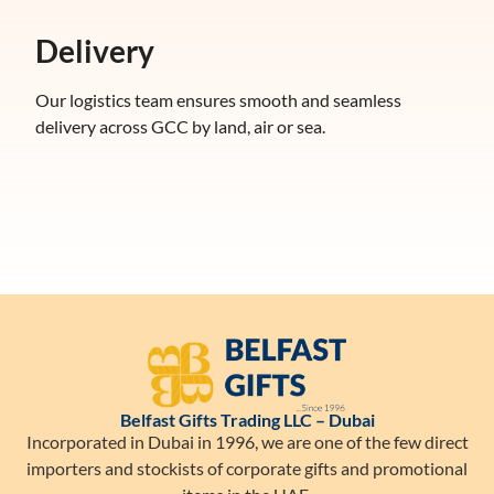
Delivery
Our logistics team ensures smooth and seamless
delivery across GCC by land, air or sea.
Belfast Gifts Trading LLC – Dubai
Incorporated in Dubai in 1996, we are one of the few direct
importers and stockists of corporate gifts and promotional