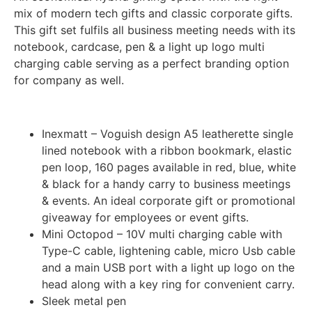
mix of modern tech gifts and classic corporate gifts.
This gift set fulfils all business meeting needs with its
notebook, cardcase, pen & a light up logo multi
charging cable serving as a perfect branding option
for company as well.
Inexmatt – Voguish design A5 leatherette single
lined notebook with a ribbon bookmark, elastic
pen loop, 160 pages available in red, blue, white
& black for a handy carry to business meetings
& events. An ideal corporate gift or promotional
giveaway for employees or event gifts.
Mini Octopod – 10V multi charging cable with
Type-C cable, lightening cable, micro Usb cable
and a main USB port with a light up logo on the
head along with a key ring for convenient carry.
Sleek metal pen