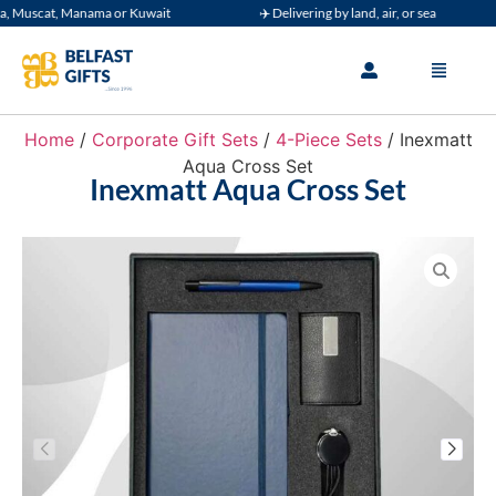
Muscat, Manama or Kuwait
✈️ Delivering by land, air, or sea
Home
/
Corporate Gift Sets
/
4-Piece Sets
/ Inexmatt
Aqua Cross Set
Inexmatt Aqua Cross Set