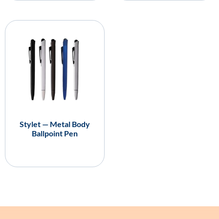
Stylet — Metal Body
Ballpoint Pen