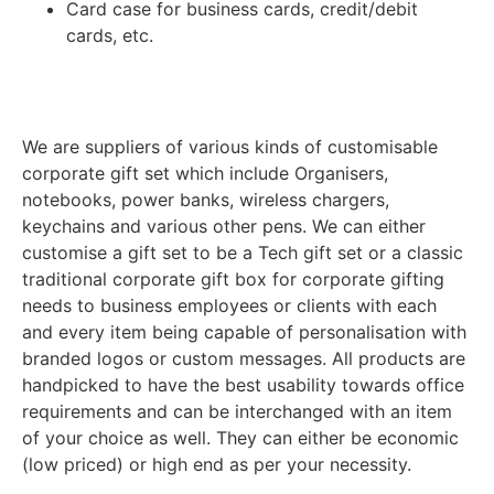
Card case for business cards, credit/debit
cards, etc.
We are suppliers of various kinds of customisable
corporate gift set which include Organisers,
notebooks, power banks, wireless chargers,
keychains and various other pens. We can either
customise a gift set to be a Tech gift set or a classic
traditional corporate gift box for corporate gifting
needs to business employees or clients with each
and every item being capable of personalisation with
branded logos or custom messages. All products are
handpicked to have the best usability towards office
requirements and can be interchanged with an item
of your choice as well. They can either be economic
(low priced) or high end as per your necessity.