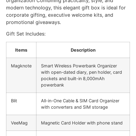
organization Combining practicality, style, and
modern technology, this elegant gift box is ideal for
corporate gifting, executive welcome kits, and
promotional giveaways.
Gift Set Includes:
Items
Description
Magknote
Smart Wireless Powerbank Organizer
with open-dated diary, pen holder, card
pockets and built-in 8,000mAh
powerbank
Blit
All-in-One Cable & SIM Card Organizer
with converters and SIM storage
VeeMag
Magnetic Card Holder with phone stand