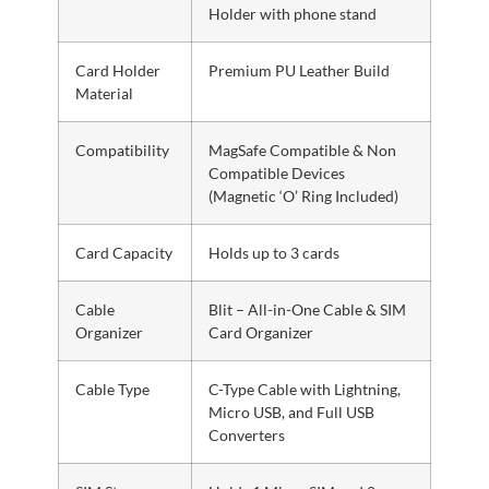
Holder with phone stand
Card Holder
Premium PU Leather Build
Material
Compatibility
MagSafe Compatible & Non
Compatible Devices
(Magnetic ‘O’ Ring Included)
Card Capacity
Holds up to 3 cards
Cable
Blit – All-in-One Cable & SIM
Organizer
Card Organizer
Cable Type
C-Type Cable with Lightning,
Micro USB, and Full USB
Converters