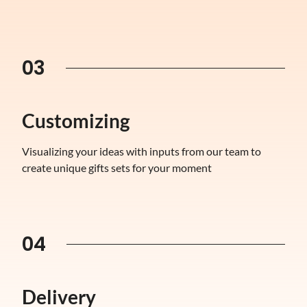
03
Customizing
Visualizing your ideas with inputs from our team to
create unique gifts sets for your moment
04
Delivery