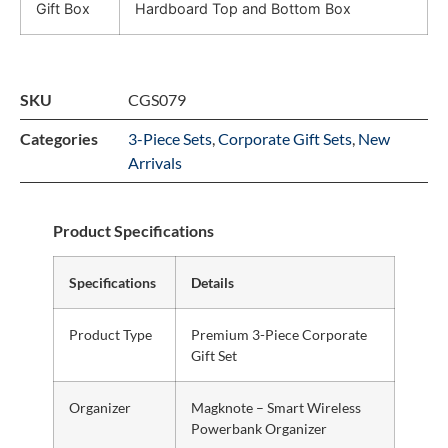
Gift Box
Hardboard Top and Bottom Box
SKU
CGS079
Categories
3-Piece Sets
,
Corporate Gift Sets
,
New
Arrivals
Product Specifications
Specifications
Details
Product Type
Premium 3-Piece Corporate
Gift Set
Organizer
Magknote – Smart Wireless
Powerbank Organizer