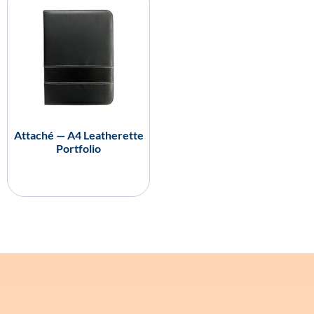
Attaché — A4 Leatherette
Portfolio