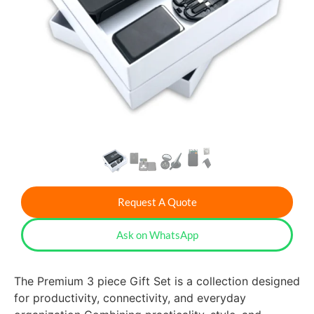
Request A Quote
Ask on WhatsApp
The Premium 3 piece Gift Set is a collection designed
for productivity, connectivity, and everyday