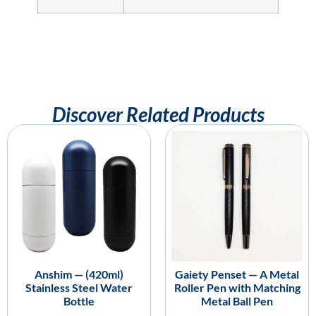
Discover Related Products
Anshim — (420ml)
Gaiety Penset — A Metal
Stainless Steel Water
Roller Pen with Matching
Bottle
Metal Ball Pen