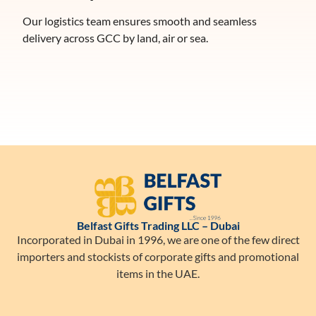
Our logistics team ensures smooth and seamless
delivery across GCC by land, air or sea.
Belfast Gifts Trading LLC – Dubai
Incorporated in Dubai in 1996, we are one of the few direct
importers and stockists of corporate gifts and promotional
items in the UAE.