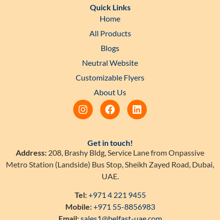
Quick Links
Home
All Products
Blogs
Neutral Website
Customizable Flyers
About Us
Get in touch!
Address:
208, Brashy Bldg, Service Lane from Onpassive
Metro Station (Landside) Bus Stop, Sheikh Zayed Road, Dubai,
UAE.
Tel:
+971 4 221 9455
Mobile:
+971 55-8856983
Email:
sales1@belfast-uae.com