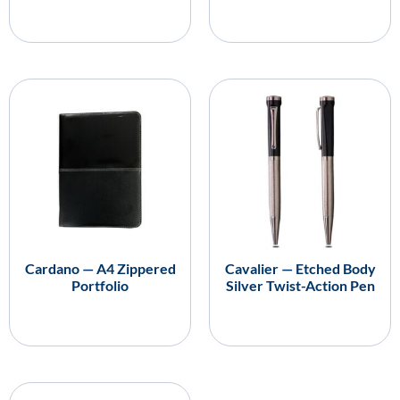
Cardano — A4 Zippered
Cavalier — Etched Body
Portfolio
Silver Twist-Action Pen