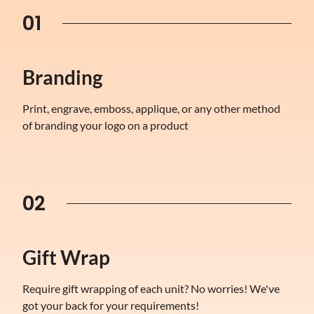
01
Branding
Print, engrave, emboss, applique, or any other method
of branding your logo on a product
02
Gift Wrap
Require gift wrapping of each unit? No worries! We've
got your back for your requirements!