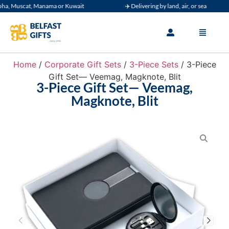
 Muscat, Manama or Kuwait
✈️ Delivering by land, air, or sea
Home
/
Corporate Gift Sets
/
3-Piece Sets
/ 3-Piece
Gift Set— Veemag, Magknote, Blit
3-Piece Gift Set— Veemag,
Magknote, Blit