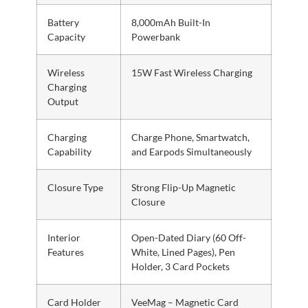
Battery
8,000mAh Built-In
Capacity
Powerbank
Wireless
15W Fast Wireless Charging
Charging
Output
Charging
Charge Phone, Smartwatch,
Capability
and Earpods Simultaneously
Closure Type
Strong Flip-Up Magnetic
Closure
Interior
Open-Dated Diary (60 Off-
Features
White, Lined Pages), Pen
Holder, 3 Card Pockets
Card Holder
VeeMag – Magnetic Card