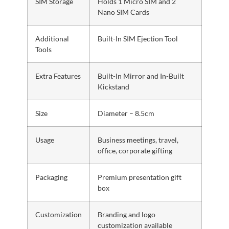
SIM Storage
Holds 1 Micro SIM and 2
Nano SIM Cards
Additional
Built-In SIM Ejection Tool
Tools
Extra Features
Built-In Mirror and In-Built
Kickstand
Size
Diameter – 8.5cm
Usage
Business meetings, travel,
office, corporate gifting
Packaging
Premium presentation gift
box
Customization
Branding and logo
customization available