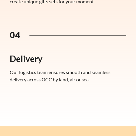
create unique gifts sets for your moment
04
Delivery
Our logistics team ensures smooth and seamless
delivery across GCC by land, air or sea.