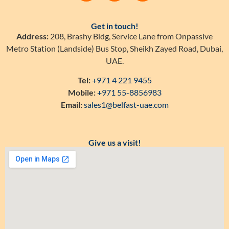
Get in touch!
Address:
208, Brashy Bldg, Service Lane from Onpassive
Metro Station (Landside) Bus Stop, Sheikh Zayed Road, Dubai,
UAE.
Tel:
+971 4 221 9455
Mobile:
+971 55-8856983
Email:
sales1@belfast-uae.com
Give us a visit!