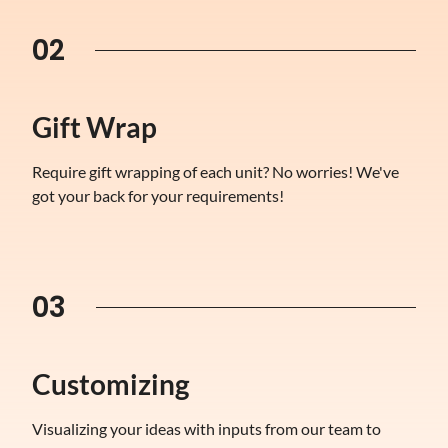
02
Gift Wrap
Require gift wrapping of each unit? No worries! We've
got your back for your requirements!
03
Customizing
Visualizing your ideas with inputs from our team to