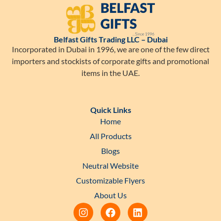
Belfast Gifts Trading LLC – Dubai
Incorporated in Dubai in 1996, we are one of the few direct
importers and stockists of corporate gifts and promotional
items in the UAE.
Quick Links
Home
All Products
Blogs
Neutral Website
Customizable Flyers
About Us