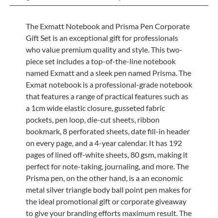
The Exmatt Notebook and Prisma Pen Corporate
Gift Set is an exceptional gift for professionals
who value premium quality and style. This two-
piece set includes a top-of-the-line notebook
named Exmatt and a sleek pen named Prisma. The
Exmat notebook is a professional-grade notebook
that features a range of practical features such as
a 1cm wide elastic closure, gusseted fabric
pockets, pen loop, die-cut sheets, ribbon
bookmark, 8 perforated sheets, date fill-in header
on every page, and a 4-year calendar. It has 192
pages of lined off-white sheets, 80 gsm, making it
perfect for note-taking, journaling, and more. The
Prisma pen, on the other hand, is a an economic
metal silver triangle body ball point pen makes for
the ideal promotional gift or corporate giveaway
to give your branding efforts maximum result. The