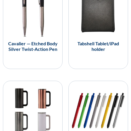
Cavalier — Etched Body
Tabshell Tablet/iPad
Silver Twist-Action Pen
holder