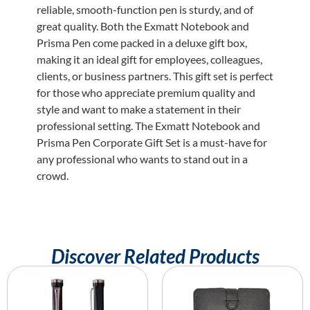
reliable, smooth-function pen is sturdy, and of
great quality. Both the Exmatt Notebook and
Prisma Pen come packed in a deluxe gift box,
making it an ideal gift for employees, colleagues,
clients, or business partners. This gift set is perfect
for those who appreciate premium quality and
style and want to make a statement in their
professional setting. The Exmatt Notebook and
Prisma Pen Corporate Gift Set is a must-have for
any professional who wants to stand out in a
crowd.
Discover Related Products