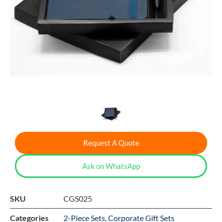
Request A Quote
Ask on WhatsApp
SKU
CGS025
Categories
2-Piece Sets
,
Corporate Gift Sets