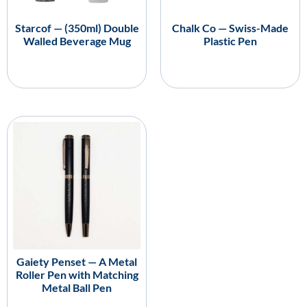
Starcof — (350ml) Double
Chalk Co — Swiss-Made
Walled Beverage Mug
Plastic Pen
Gaiety Penset — A Metal
Roller Pen with Matching
Metal Ball Pen