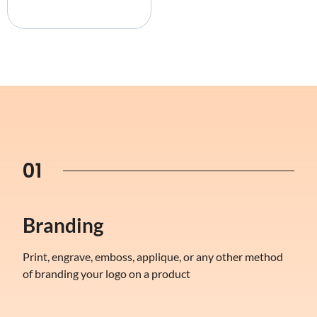
01
Branding
Print, engrave, emboss, applique, or any other method
of branding your logo on a product