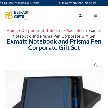
, Muscat, Manama or Kuwait
✈️ Delivering by land, air, or sea
Home
/
Corporate Gift Sets
/
2-Piece Sets
/ Exmatt
Notebook and Prisma Pen Corporate Gift Set
Exmatt Notebook and Prisma Pen
Corporate Gift Set