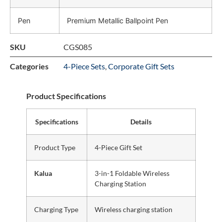
Pen
Premium Metallic Ballpoint Pen
SKU
CGS085
Categories
4-Piece Sets
,
Corporate Gift Sets
Product Specifications
Specifications
Details
Product Type
4-Piece Gift Set
Kalua
3-in-1 Foldable Wireless
Charging Station
Charging Type
Wireless charging station