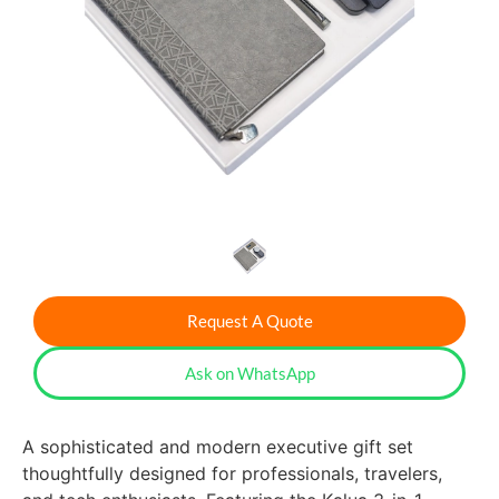
Request A Quote
Ask on WhatsApp
A sophisticated and modern executive gift set
thoughtfully designed for professionals, travelers,