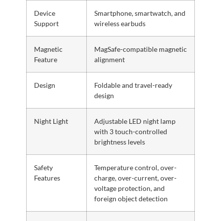
Device
Smartphone, smartwatch, and
Support
wireless earbuds
Magnetic
MagSafe-compatible magnetic
Feature
alignment
Design
Foldable and travel-ready
design
Night Light
Adjustable LED night lamp
with 3 touch-controlled
brightness levels
Safety
Temperature control, over-
Features
charge, over-current, over-
voltage protection, and
foreign object detection