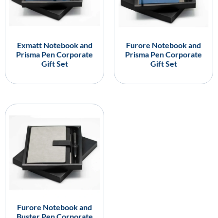
Exmatt Notebook and
Furore Notebook and
Prisma Pen Corporate
Prisma Pen Corporate
Gift Set
Gift Set
Furore Notebook and
Buster Pen Corporate