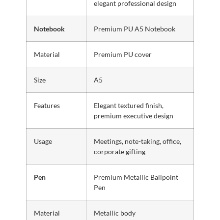
elegant professional design
Notebook
Premium PU A5 Notebook
Material
Premium PU cover
Size
A5
Features
Elegant textured finish,
premium executive design
Usage
Meetings, note-taking, office,
corporate gifting
Pen
Premium Metallic Ballpoint
Pen
Material
Metallic body