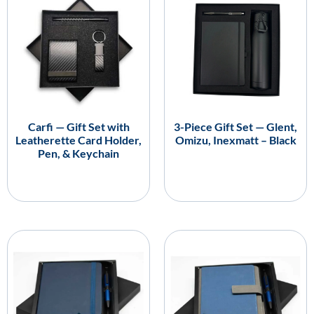
Carfi — Gift Set with
3-Piece Gift Set — Glent,
Leatherette Card Holder,
Omizu, Inexmatt – Black
Pen, & Keychain