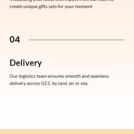
create unique gifts sets for your moment
04
Delivery
Our logistics team ensures smooth and seamless
delivery across GCC by land, air or sea.