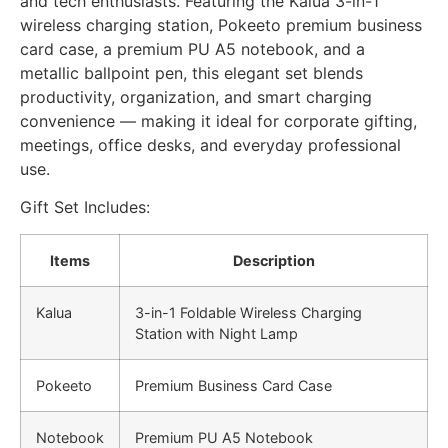
and tech enthusiasts. Featuring the Kalua 3-in-1
wireless charging station, Pokeeto premium business
card case, a premium PU A5 notebook, and a
metallic ballpoint pen, this elegant set blends
productivity, organization, and smart charging
convenience — making it ideal for corporate gifting,
meetings, office desks, and everyday professional
use.
Gift Set Includes:
Items
Description
Kalua
3-in-1 Foldable Wireless Charging
Station with Night Lamp
Pokeeto
Premium Business Card Case
Notebook
Premium PU A5 Notebook