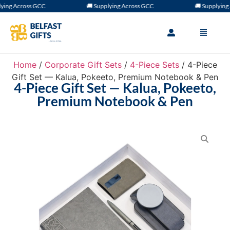
ng Across GCC
🚚 Supplying Across GCC
🚚 Supplying A
Home
/
Corporate Gift Sets
/
4-Piece Sets
/ 4-Piece
Gift Set — Kalua, Pokeeto, Premium Notebook & Pen
4-Piece Gift Set — Kalua, Pokeeto,
Premium Notebook & Pen