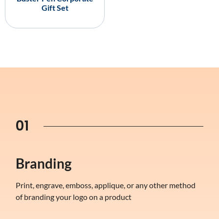
Gift Set
01
Branding
Print, engrave, emboss, applique, or any other method
of branding your logo on a product