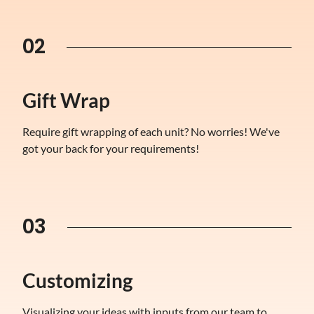
02
Gift Wrap
Require gift wrapping of each unit? No worries! We've
got your back for your requirements!
03
Customizing
Visualizing your ideas with inputs from our team to