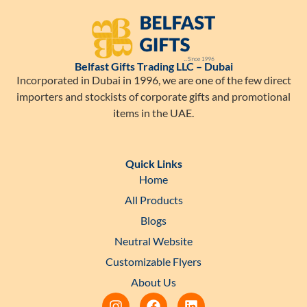
Belfast Gifts Trading LLC – Dubai
Incorporated in Dubai in 1996, we are one of the few direct
importers and stockists of corporate gifts and promotional
items in the UAE.
Quick Links
Home
All Products
Blogs
Neutral Website
Customizable Flyers
About Us