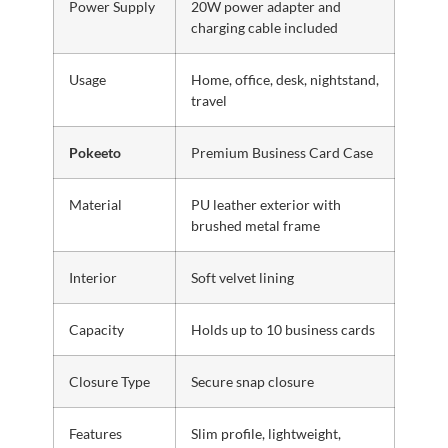
Power Supply
20W power adapter and
charging cable included
Usage
Home, office, desk, nightstand,
travel
Pokeeto
Premium Business Card Case
Material
PU leather exterior with
brushed metal frame
Interior
Soft velvet lining
Capacity
Holds up to 10 business cards
Closure Type
Secure snap closure
Features
Slim profile, lightweight,