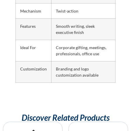
Mechanism
Twist-action
Features
Smooth writing, sleek
executive finish
Ideal For
Corporate gifting, meetings,
professionals, office use
Customization
Branding and logo
customization available
Discover Related Products