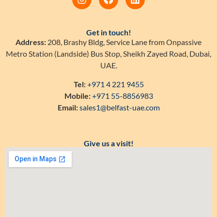
Get in touch!
Address:
208, Brashy Bldg, Service Lane from Onpassive
Metro Station (Landside) Bus Stop, Sheikh Zayed Road, Dubai,
UAE.
Tel:
+971 4 221 9455
Mobile:
+971 55-8856983
Email:
sales1@belfast-uae.com
Give us a visit!