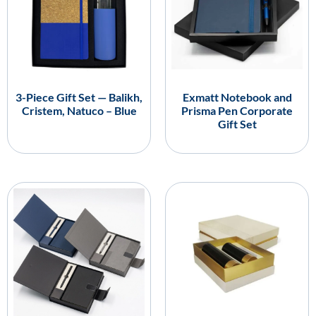
3-Piece Gift Set — Balikh,
Exmatt Notebook and
Cristem, Natuco – Blue
Prisma Pen Corporate
Gift Set