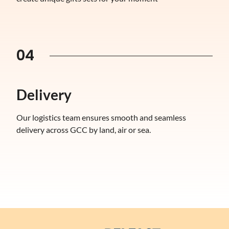
04
Delivery
Our logistics team ensures smooth and seamless
delivery across GCC by land, air or sea.