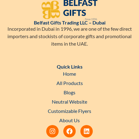
Belfast Gifts Trading LLC – Dubai
Incorporated in Dubai in 1996, we are one of the few direct
importers and stockists of corporate gifts and promotional
items in the UAE.
Quick Links
Home
All Products
Blogs
Neutral Website
Customizable Flyers
About Us