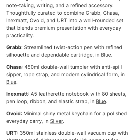
note-taking, writing, and a refined accessory.
Thoughtfully curated to combine Grabb, Chasa,
Inexmatt, Ovoid, and URT into a well-rounded set
that blends premium presentation with everyday
practicality.
Grabb
: Streamlined twist-action pen with refined
silhouette and dependable cartridge, in
Blue
.
Chasa
: 450ml double-wall tumbler with anti-spill
sipper, rope strap, and modern cylindrical form, in
Blue
.
Inexmatt
: A5 leatherette notebook with 80 sheets,
pen loop, ribbon, and elastic strap, in
Blue
.
Ovoid
: Minimal shiny metal keychain for a polished
everyday carry, in
Silver
.
URT
: 350ml stainless double-wall vacuum cup with