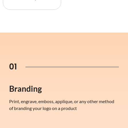
01
Branding
Print, engrave, emboss, applique, or any other method
of branding your logo on a product