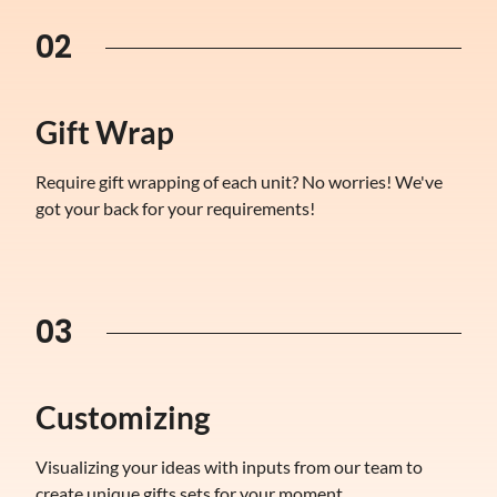
02
Gift Wrap
Require gift wrapping of each unit? No worries! We've
got your back for your requirements!
03
Customizing
Visualizing your ideas with inputs from our team to
create unique gifts sets for your moment