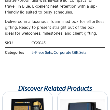
shatter-proof, dishwasher-safe lid; compact for
travel, in
Blue
. Excellent heat retention with a sip-
friendly lid suited to busy schedules.
Delivered in a luxurious, foam lined box for effortless
gifting. Ready to present straight out of the box,
ideal for welcomes, milestones, and client gifting.
SKU
CGS045
Categories
5-Piece Sets
,
Corporate Gift Sets
Discover Related Products