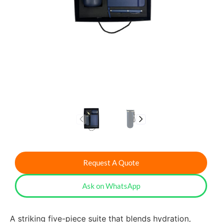
Request A Quote
Ask on WhatsApp
A striking five-piece suite that blends hydration,