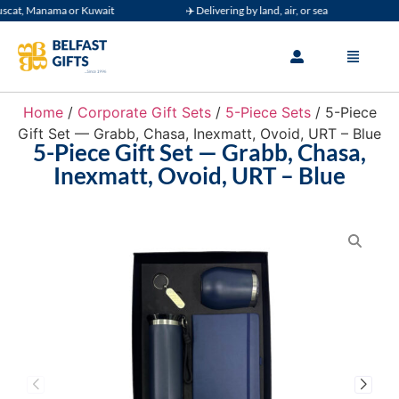
t, Manama or Kuwait
✈️ Delivering by land, air, or sea
🚚 
Home
/
Corporate Gift Sets
/
5-Piece Sets
/ 5-Piece
Gift Set — Grabb, Chasa, Inexmatt, Ovoid, URT – Blue
5-Piece Gift Set — Grabb, Chasa,
Inexmatt, Ovoid, URT – Blue