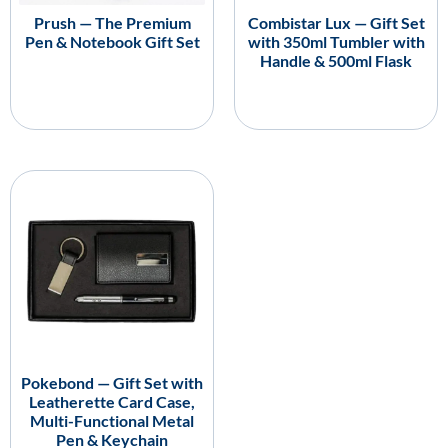
Prush — The Premium
Combistar Lux — Gift Set
Pen & Notebook Gift Set
with 350ml Tumbler with
Handle & 500ml Flask
Pokebond — Gift Set with
Leatherette Card Case,
Multi-Functional Metal
Pen & Keychain