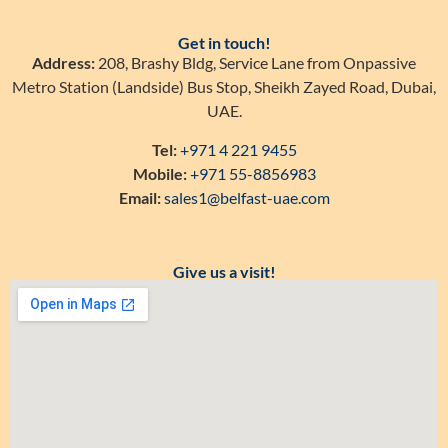
Get in touch!
Address:
208, Brashy Bldg, Service Lane from Onpassive
Metro Station (Landside) Bus Stop, Sheikh Zayed Road, Dubai,
UAE.
Tel:
+971 4 221 9455
Mobile:
+971 55-8856983
Email:
sales1@belfast-uae.com
Give us a visit!