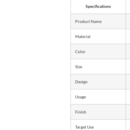
Specifications
Product Name
Material
Color
Size
Design
Usage
Finish
Target Use