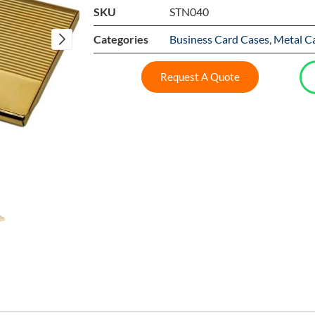
SKU
STN040
Categories
Business Card Cases
,
Metal C
Request A Quote