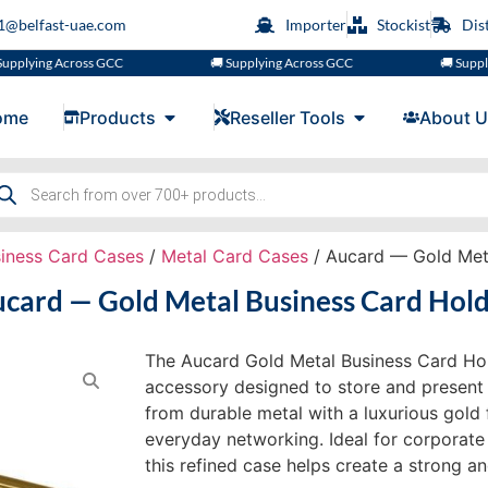
s1@belfast-uae.com
Importer
Stockist
Dis
ng Across GCC
🚚 Supplying Across GCC
🚚 Supplying A
ome
Products
Reseller Tools
About U
iness Card Cases
/
Metal Card Cases
/ Aucard — Gold Meta
card — Gold Metal Business Card Hol
The Aucard Gold Metal Business Card Hol
accessory designed to store and present 
from durable metal with a luxurious gold 
everyday networking. Ideal for corporate
this refined case helps create a strong an