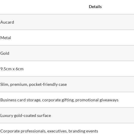
Details
Aucard
Metal
Gold
9.5cm x 6cm
Slim, premium, pocket-friendly case
Business card storage, corporate gifting, promotional giveaways
Luxury gold-coated surface
Corporate professionals, executives, branding events