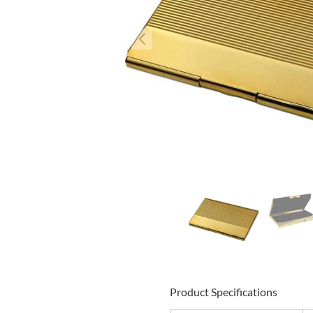
Product Specifications