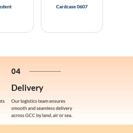
edent
Cardcase 0607
04
Delivery
uts
Our logistics team ensures
smooth and seamless delivery
across GCC by land, air or sea.