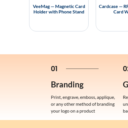
VeeMag — Magnetic Card
Cardcase — RF
Holder with Phone Stand
Card W
01
0
Branding
G
Print, engrave, emboss, applique,
Re
or any other method of branding
un
your logo on a product
ba