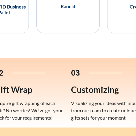
Raucid
ID Business
Cr
allet
2
03
ift Wrap
Customizing
quire gift wrapping of each
Visualizing your ideas with inp
it? No worries! We've got your
from our team to create unique
ck for your requirements!
gifts sets for your moment