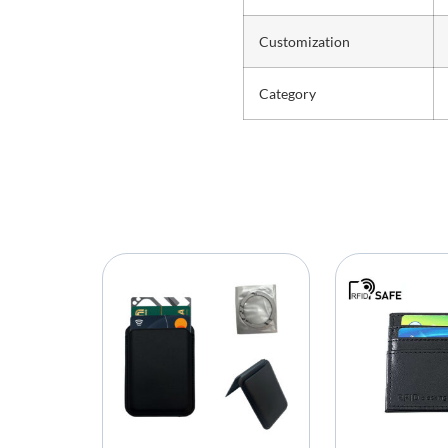
Customization
Category