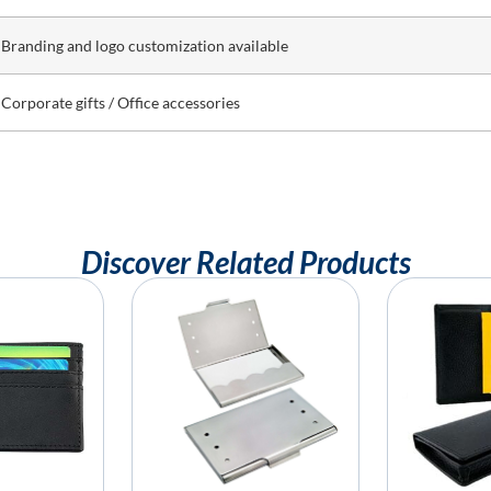
Branding and logo customization available
Corporate gifts / Office accessories
Discover Related Products