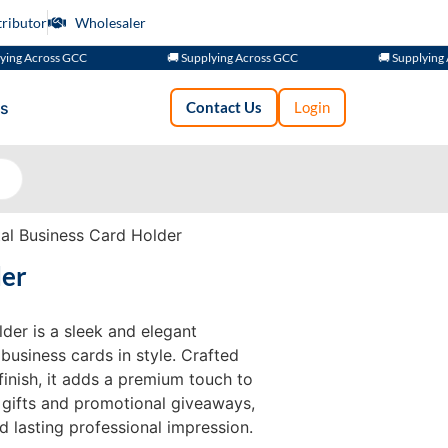
tributor
Wholesaler
cross GCC
🚚 Supplying Across GCC
🚚 Supplying Across
s
Contact Us
Login
l Business Card Holder
der
der is a sleek and elegant
business cards in style. Crafted
finish, it adds a premium touch to
 gifts and promotional giveaways,
d lasting professional impression.