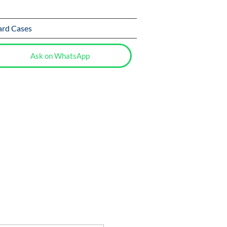
ard Cases
Ask on WhatsApp