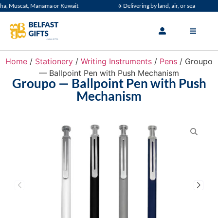
, Muscat, Manama or Kuwait
✈️ Delivering by land, air, or sea
Home
/
Stationery
/
Writing Instruments
/
Pens
/ Groupo
— Ballpoint Pen with Push Mechanism
Groupo — Ballpoint Pen with Push
Mechanism