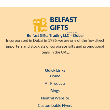
Belfast Gifts Trading LLC – Dubai
Incorporated in Dubai in 1996, we are one of the few direct
importers and stockists of corporate gifts and promotional
items in the UAE.
Quick Links
Home
All Products
Blogs
Neutral Website
Customizable Flyers