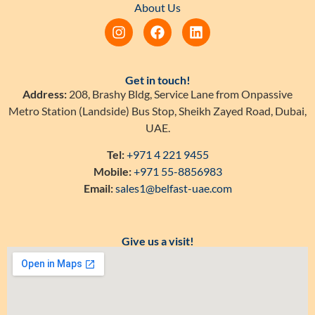
About Us
Get in touch!
Address:
208, Brashy Bldg, Service Lane from Onpassive
Metro Station (Landside) Bus Stop, Sheikh Zayed Road, Dubai,
UAE.
Tel:
+971 4 221 9455
Mobile:
+971 55-8856983
Email:
sales1@belfast-uae.com
Give us a visit!