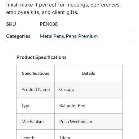
finish make it perfect for meetings, conferences,
employee kits, and client gifts.
SKU
PEN038
Categories
Metal Pens
,
Pens
,
Premium
Product Specifications
Specifications
Details
Product Name
Groupo
Type
Ballpoint Pen
Mechanism
Push Mechanism
Length
14cm