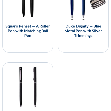
Squaro Penset — A Roller
Duke Dignity — Blue
Pen with Matching Ball
Metal Pen with Silver
Pen
Trimmings