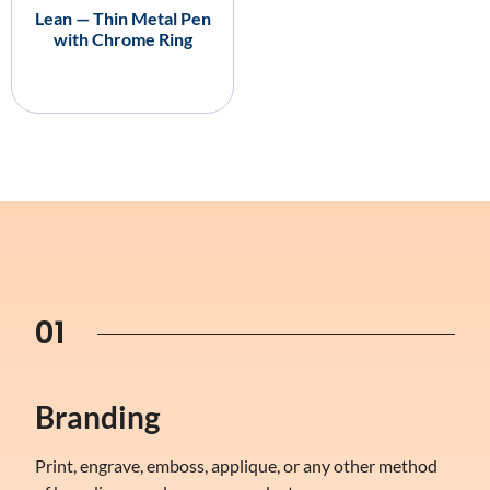
Lean — Thin Metal Pen
with Chrome Ring
01
Branding
Print, engrave, emboss, applique, or any other method