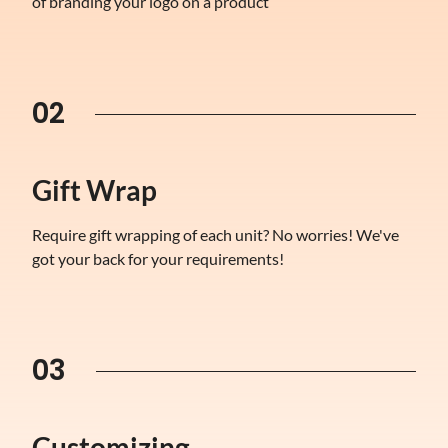
of branding your logo on a product
02
Gift Wrap
Require gift wrapping of each unit? No worries! We've
got your back for your requirements!
03
Customizing