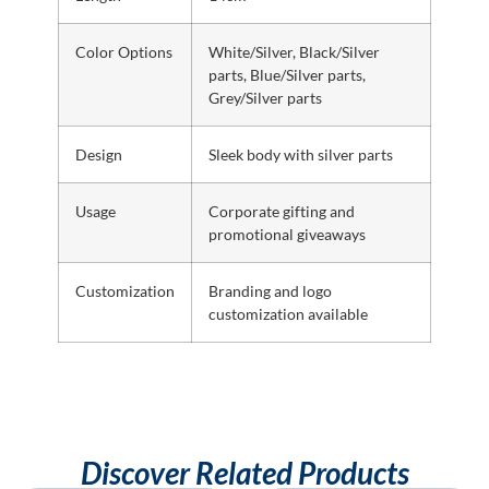
Color Options
White/Silver, Black/Silver
parts, Blue/Silver parts,
Grey/Silver parts
Design
Sleek body with silver parts
Usage
Corporate gifting and
promotional giveaways
Customization
Branding and logo
customization available
Discover Related Products