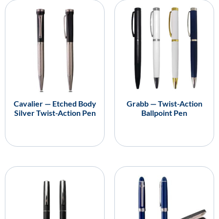
Cavalier — Etched Body
Grabb — Twist-Action
Silver Twist-Action Pen
Ballpoint Pen