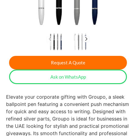
Request A Quote
Ask on WhatsApp
Elevate your corporate gifting with Groupo, a sleek
ballpoint pen featuring a convenient push mechanism
for quick and easy access to writing. Designed with
refined silver parts, Groupo is ideal for businesses in
the UAE looking for stylish and practical promotional
giveaways. Its smooth functionality and professional