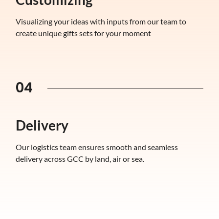
Visualizing your ideas with inputs from our team to
create unique gifts sets for your moment
04
Delivery
Our logistics team ensures smooth and seamless
delivery across GCC by land, air or sea.