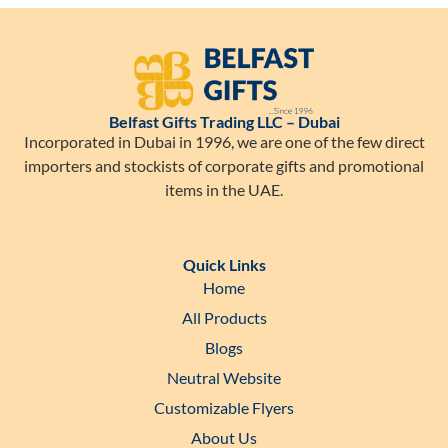
Belfast Gifts Trading LLC – Dubai
Incorporated in Dubai in 1996, we are one of the few direct
importers and stockists of corporate gifts and promotional
items in the UAE.
Quick Links
Home
All Products
Blogs
Neutral Website
Customizable Flyers
About Us