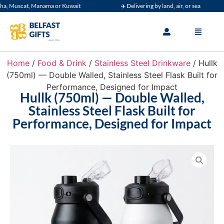
 Muscat, Manama or Kuwait
✈️ Delivering by land, air, or sea
Home
/
Food & Drink
/
Stainless Steel Drinkware
/ Hullk
(750ml) — Double Walled, Stainless Steel Flask Built for
Performance, Designed for Impact
Hullk (750ml) — Double Walled,
Stainless Steel Flask Built for
Performance, Designed for Impact