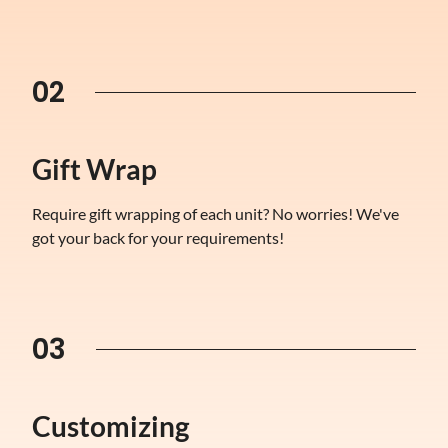
02
Gift Wrap
Require gift wrapping of each unit? No worries! We've
got your back for your requirements!
03
Customizing