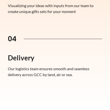
Visualizing your ideas with inputs from our team to
create unique gifts sets for your moment
04
Delivery
Our logistics team ensures smooth and seamless
delivery across GCC by land, air or sea.