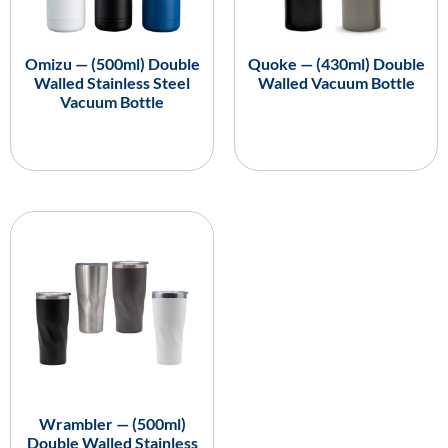
Omizu — (500ml) Double
Quoke — (430ml) Double
Walled Stainless Steel
Walled Vacuum Bottle
Vacuum Bottle
Wrambler — (500ml)
Double Walled Stainless