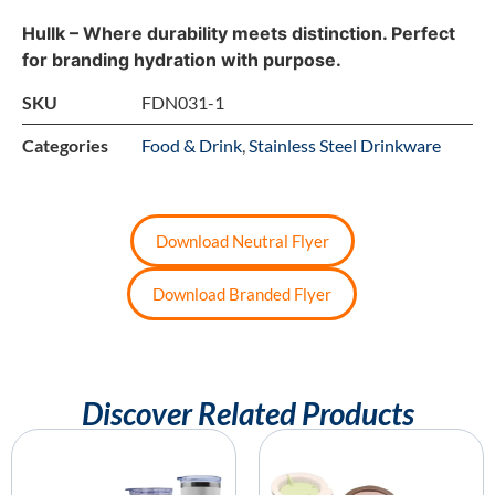
Hullk – Where durability meets distinction. Perfect
for branding hydration with purpose.
SKU
FDN031-1
Categories
Food & Drink
,
Stainless Steel Drinkware
Download Neutral Flyer
Download Branded Flyer
Discover Related Products