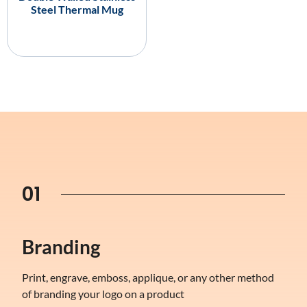
Steel Thermal Mug
01
Branding
Print, engrave, emboss, applique, or any other method
of branding your logo on a product