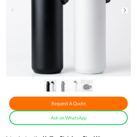
Request A Quote
Ask on WhatsApp