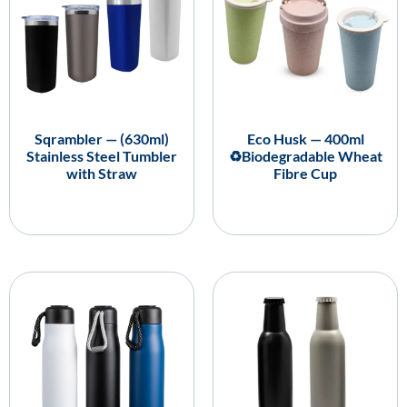
Sqrambler — (630ml)
Eco Husk — 400ml
Stainless Steel Tumbler
♻️Biodegradable Wheat
with Straw
Fibre Cup