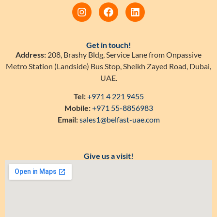
Get in touch!
Address:
208, Brashy Bldg, Service Lane from Onpassive
Metro Station (Landside) Bus Stop, Sheikh Zayed Road, Dubai,
UAE.
Tel:
+971 4 221 9455
Mobile:
+971 55-8856983
Email:
sales1@belfast-uae.com
Give us a visit!