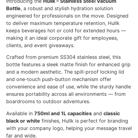
Introducing the
Hullk – Stainless Steel Vacuum
Bottle
, a robust and stylish hydration solution
engineered for professionals on the move. Designed
to deliver maximum temperature retention, Hullk
keeps beverages hot or cold for extended hours —
making it an ideal corporate gift for employees,
clients, and event giveaways.
Crafted from premium SS304 stainless steel, this
bottle features a sleek matte finish for enhanced grip
and a modern aesthetic. The spill-proof locking lid
and one-touch push-button mechanism offer
convenience and ease of use, while the sturdy handle
ensures portability across all environments — from
boardrooms to outdoor adventures.
Available in
750ml and 1L capacities
and
classic
black or white
finishes, Hullk is perfect for branding
with your company logo, helping your message travel
far and wide.