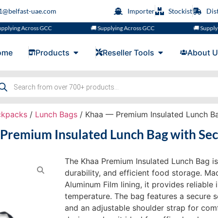
s1@belfast-uae.com
Importer
Stockist
Dis
ng Across GCC
🚚 Supplying Across GCC
🚚 Supplying Ac
ome
Products
Reseller Tools
About U
ckpacks
/
Lunch Bags
/ Khaa — Premium Insulated Lunch Ba
Premium Insulated Lunch Bag with Sec
The Khaa Premium Insulated Lunch Bag is
durability, and efficient food storage. 
Aluminum Film lining, it provides reliable
temperature. The bag features a secure se
and an adjustable shoulder strap for comf