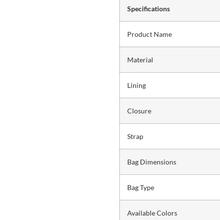
Specifications
Product Name
Material
Lining
Closure
Strap
Bag Dimensions
Bag Type
Available Colors