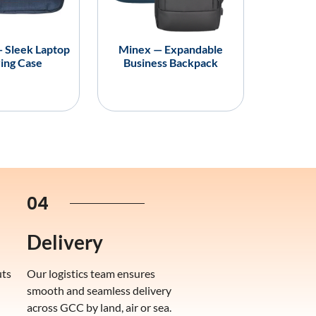
— Sleek Laptop
Minex — Expandable
ing Case
Business Backpack
04
Delivery
uts
Our logistics team ensures
smooth and seamless delivery
across GCC by land, air or sea.