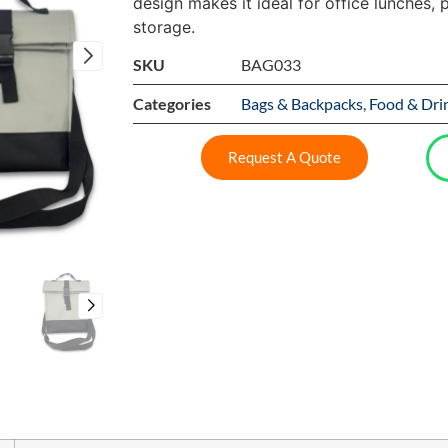
design makes it ideal for office lunches, p
storage.
SKU
BAG033
Categories
Bags & Backpacks
,
Food & Dri
Request A Quote