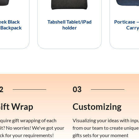
eek Black
Tabshell Tablet/iPad
Porticase 
 Backpack
holder
Carry
2
03
ift Wrap
Customizing
quire gift wrapping of each
Visualizing your ideas with inp
it? No worries! We've got your
from our team to create unique
ck for your requirements!
gifts sets for your moment