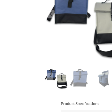
Product Specifications