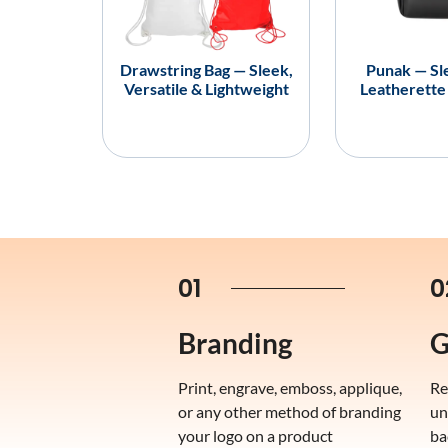
Drawstring Bag — Sleek,
Punak — Sl
Versatile & Lightweight
Leatherette
01
0
Branding
G
Print, engrave, emboss, applique,
Re
or any other method of branding
un
your logo on a product
ba