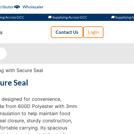
tributor
Wholesaler
ross GCC
🚚 Supplying Across GCC
🚚 Supplying Across
s
Contact Us
Login
g with Secure Seal
ure Seal
 designed for convenience,
Made from 600D Polyester with 3mm
 insulation to help maintain food
al closure, sturdy construction,
ortable carrying. Its spacious