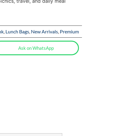
icnics, travel, and daily meal
nk
,
Lunch Bags
,
New Arrivals
,
Premium
Ask on WhatsApp