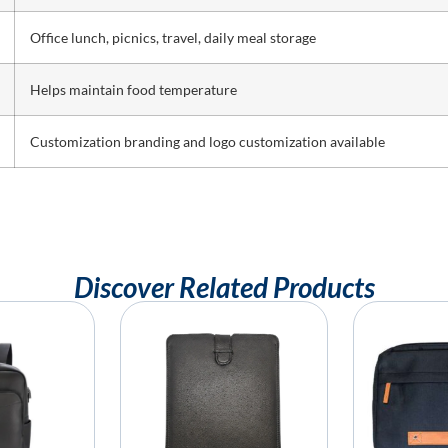
Office lunch, picnics, travel, daily meal storage
Helps maintain food temperature
Customization branding and logo customization available
Discover Related Products