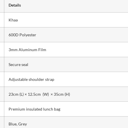
Details
Khaa
600D Polyester
3mm Aluminum Film
Secure seal
Adjustable shoulder strap
23cm (L) × 12.5cm (W) × 35cm (H)
Premium insulated lunch bag
Blue, Grey