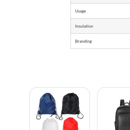
Usage
Insulation
Branding