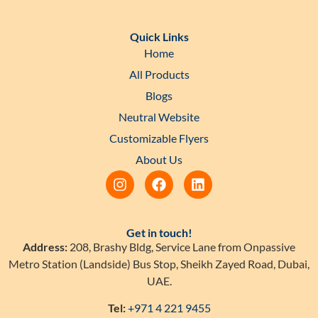
Quick Links
Home
All Products
Blogs
Neutral Website
Customizable Flyers
About Us
Get in touch!
Address:
208, Brashy Bldg, Service Lane from Onpassive
Metro Station (Landside) Bus Stop, Sheikh Zayed Road, Dubai,
UAE.
Tel:
+971 4 221 9455