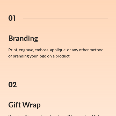
01
Branding
Print, engrave, emboss, applique, or any other method
of branding your logo on a product
02
Gift Wrap