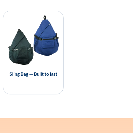
Sling Bag — Built to last