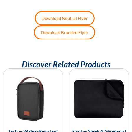
Download Neutral Flyer
Download Branded Flyer
Discover Related Products
Tach — Water-Resistant
Slapt — Sleek & Minimalist