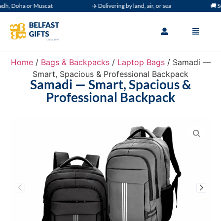
h, Doha or Muscat
✈️ Delivering by land, air, or sea
🚚 Sup
Home
/
Bags & Backpacks
/
Laptop Bags
/ Samadi —
Smart, Spacious & Professional Backpack
Samadi — Smart, Spacious &
Professional Backpack