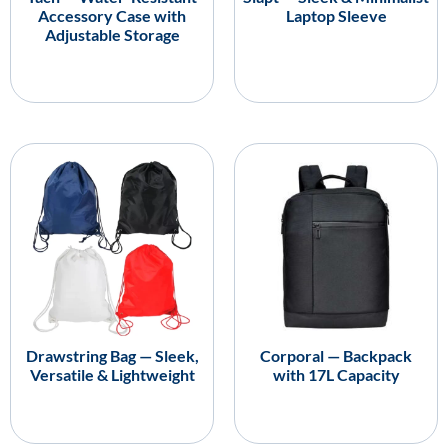
Accessory Case with
Laptop Sleeve
Adjustable Storage
Drawstring Bag — Sleek,
Corporal — Backpack
Versatile & Lightweight
with 17L Capacity