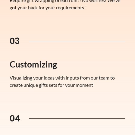
Require gift wrapping of each unit? No worries! We've
got your back for your requirements!
03
Customizing
Visualizing your ideas with inputs from our team to
create unique gifts sets for your moment
04