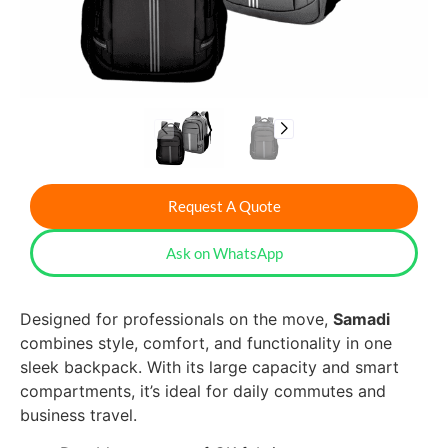
Request A Quote
Ask on WhatsApp
Designed for professionals on the move,
Samadi
combines style, comfort, and functionality in one
sleek backpack. With its large capacity and smart
compartments, it’s ideal for daily commutes and
business travel.