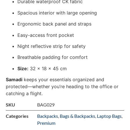
Durable waterproof CK fabric
Spacious interior with large opening
Ergonomic back panel and straps
Easy-access front pocket
Night reflective strip for safety
Breathable padding for comfort
Size:
32 x 18 x 45 cm
Samadi
keeps your essentials organized and
protected—whether you’re heading to the office or
catching a flight.
SKU
BAG029
Categories
Backpacks
,
Bags & Backpacks
,
Laptop Bags
,
Premium