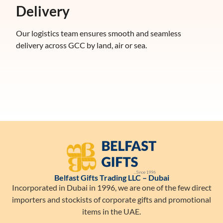
Delivery
Our logistics team ensures smooth and seamless
delivery across GCC by land, air or sea.
Belfast Gifts Trading LLC – Dubai
Incorporated in Dubai in 1996, we are one of the few direct
importers and stockists of corporate gifts and promotional
items in the UAE.