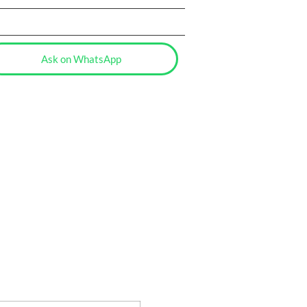
Ask on WhatsApp