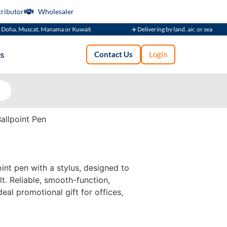
tributor
Wholesaler
uscat, Manama or Kuwait
✈️ Delivering by land, air, or sea
s
Contact Us
Login
allpoint Pen
int pen with a stylus, designed to
t. Reliable, smooth-function,
deal promotional gift for offices,