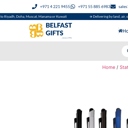
+971 4 221 9455
+971 55 885 6983
sale
, Doha, Muscat, Manama or Kuwait
✈️ Delivering by land, air, or sea
H
Home
/
Sta