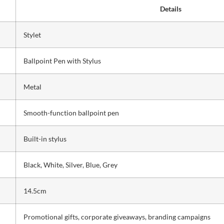
Details
Stylet
Ballpoint Pen with Stylus
Metal
Smooth-function ballpoint pen
Built-in stylus
Black, White, Silver, Blue, Grey
14.5cm
Promotional gifts, corporate giveaways, branding campaigns