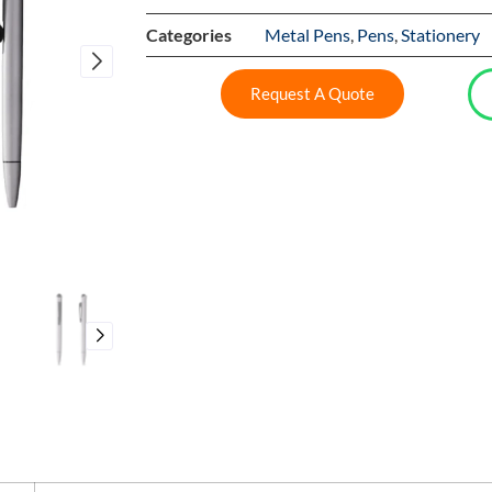
Categories
Metal Pens
,
Pens
,
Stationery
Request A Quote