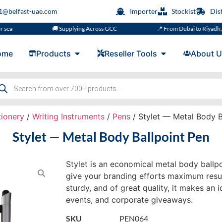
s1@belfast-uae.com
Importer
Stockist
Dis
🚚 Supplying Across GCC
📍 From Dubai to Riyadh, Doha, M
ome
Products
Reseller Tools
About U
tionery
/
Writing Instruments
/
Pens
/ Stylet — Metal Body B
Stylet — Metal Body Ballpoint Pen
Stylet is an economical metal body ballpo
give your branding efforts maximum resul
sturdy, and of great quality, it makes an i
events, and corporate giveaways.
SKU
PEN064