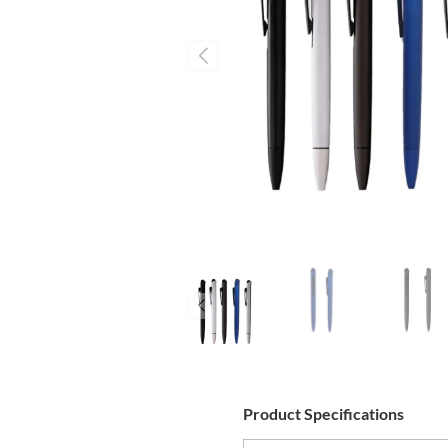
Product Specifications