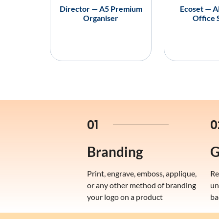
Director — A5 Premium
Ecoset — A
Organiser
Office 
01
0
Branding
G
Print, engrave, emboss, applique,
Re
or any other method of branding
un
your logo on a product
ba