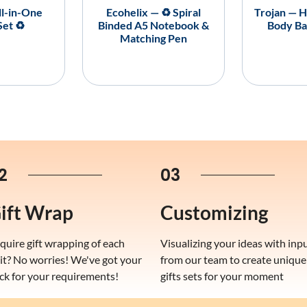
ll-in-One
Ecohelix — ♻️ Spiral
Trojan — H
Set ♻️
Binded A5 Notebook &
Body Ba
Matching Pen
2
03
ift Wrap
Customizing
quire gift wrapping of each
Visualizing your ideas with inp
it? No worries! We've got your
from our team to create unique
ck for your requirements!
gifts sets for your moment