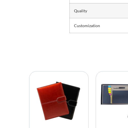
Quality
Customization