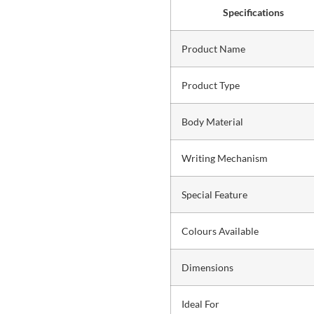
Specifications
Product Name
Product Type
Body Material
Writing Mechanism
Special Feature
Colours Available
Dimensions
Ideal For