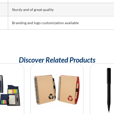
Sturdy and of great quality
Branding and logo customization available
Discover Related Products