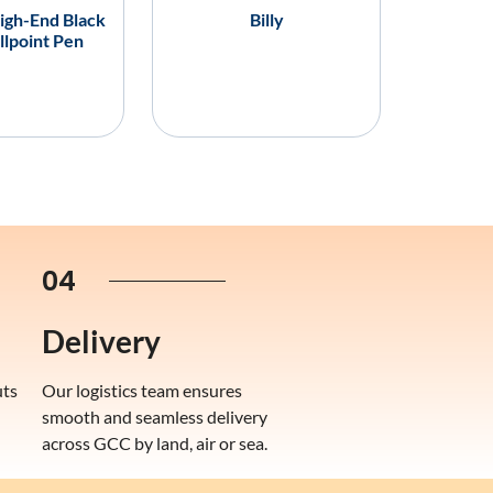
igh-End Black
Billy
llpoint Pen
04
Delivery
uts
Our logistics team ensures
smooth and seamless delivery
across GCC by land, air or sea.