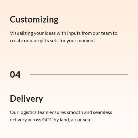
Customizing
Visualizing your ideas with inputs from our team to
create unique gifts sets for your moment
04
Delivery
Our logistics team ensures smooth and seamless
delivery across GCC by land, air or sea.