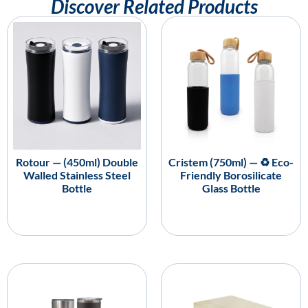
Discover Related Products
Rotour — (450ml) Double
Cristem (750ml) — ♻️ Eco-
Walled Stainless Steel
Friendly Borosilicate
Bottle
Glass Bottle