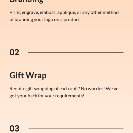
Print, engrave, emboss, applique, or any other method
of branding your logo on a product
02
Gift Wrap
Require gift wrapping of each unit? No worries! We've
got your back for your requirements!
03