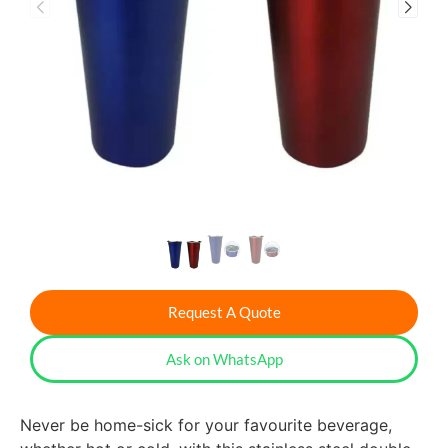
Request A Quote
Ask on WhatsApp
Never be home-sick for your favourite beverage,