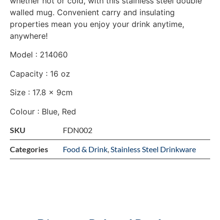
whether hot or cold, with this stainless steel double
walled mug. Convenient carry and insulating
properties mean you enjoy your drink anytime,
anywhere!
Model : 214060
Capacity : 16 oz
Size : 17.8 x 9cm
Colour : Blue, Red
SKU
FDN002
Categories
Food & Drink
,
Stainless Steel Drinkware