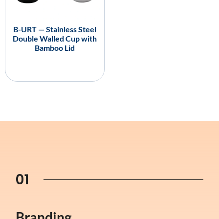
B-URT — Stainless Steel
Double Walled Cup with
Bamboo Lid
01
Branding