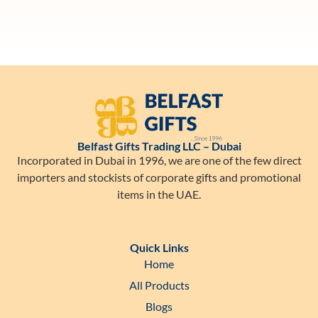
Belfast Gifts Trading LLC – Dubai
Incorporated in Dubai in 1996, we are one of the few direct
importers and stockists of corporate gifts and promotional
items in the UAE.
Quick Links
Home
All Products
Blogs