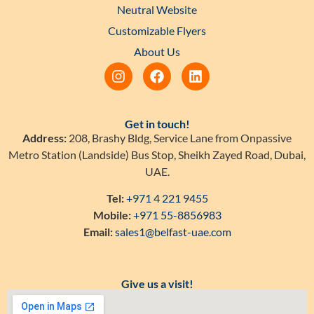
Neutral Website
Customizable Flyers
About Us
Get in touch!
Address:
208, Brashy Bldg, Service Lane from Onpassive
Metro Station (Landside) Bus Stop, Sheikh Zayed Road, Dubai,
UAE.
Tel:
+971 4 221 9455
Mobile:
+971 55-8856983
Email:
sales1@belfast-uae.com
Give us a visit!