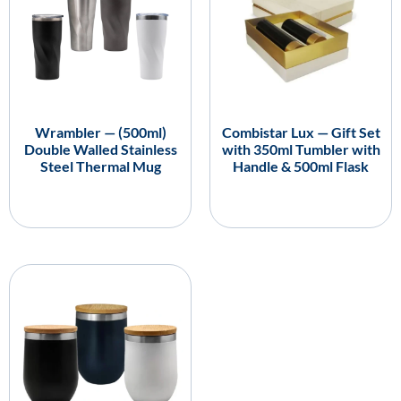
Wrambler — (500ml)
Combistar Lux — Gift Set
Double Walled Stainless
with 350ml Tumbler with
Steel Thermal Mug
Handle & 500ml Flask