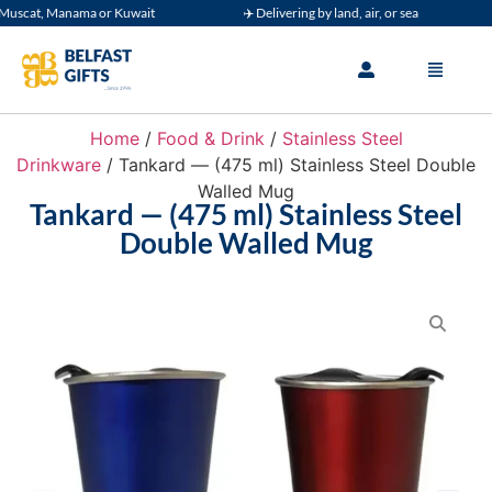
uscat, Manama or Kuwait
✈️ Delivering by land, air, or sea
Home
/
Food & Drink
/
Stainless Steel
Drinkware
/ Tankard — (475 ml) Stainless Steel Double
Walled Mug
Tankard — (475 ml) Stainless Steel
Double Walled Mug