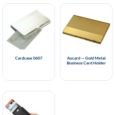
Cardcase 0607
Aucard — Gold Metal
Business Card Holder