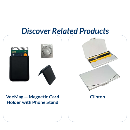
Discover Related Products
VeeMag — Magnetic Card
Clinton
Holder with Phone Stand