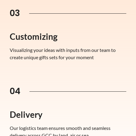
03
Customizing
Visualizing your ideas with inputs from our team to
create unique gifts sets for your moment
04
Delivery
Our logistics team ensures smooth and seamless
delivery across GCC by land, air or sea.