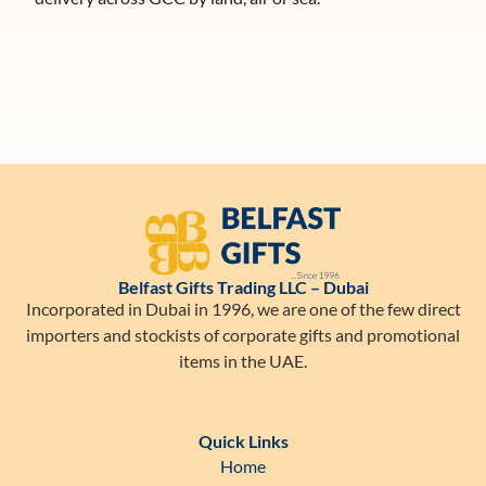
Belfast Gifts Trading LLC – Dubai
Incorporated in Dubai in 1996, we are one of the few direct
importers and stockists of corporate gifts and promotional
items in the UAE.
Quick Links
Home