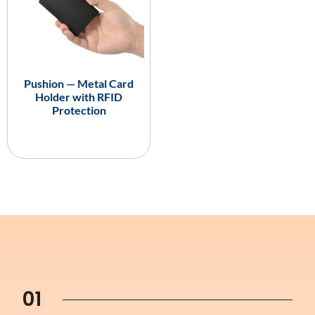
Pushion — Metal Card
Holder with RFID
Protection
01