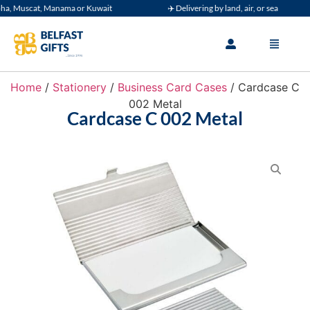
, Muscat, Manama or Kuwait
✈️ Delivering by land, air, or sea
Home
/
Stationery
/
Business Card Cases
/ Cardcase C
002 Metal
Cardcase C 002 Metal