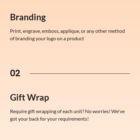
Branding
Print, engrave, emboss, applique, or any other method
of branding your logo on a product
02
Gift Wrap
Require gift wrapping of each unit? No worries! We've
got your back for your requirements!