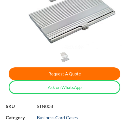
Request A Quote
Ask on WhatsApp
SKU
STN008
Category
Business Card Cases