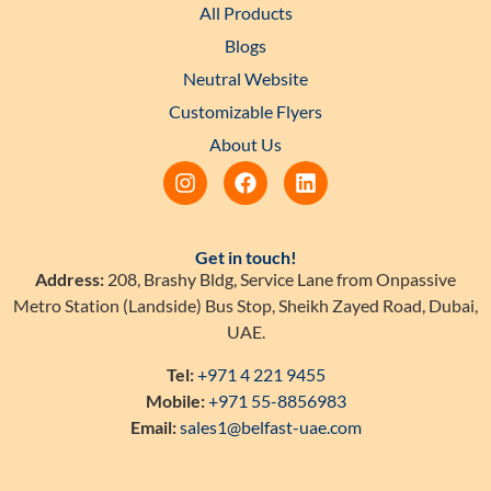
All Products
Blogs
Neutral Website
Customizable Flyers
About Us
Get in touch!
Address:
208, Brashy Bldg, Service Lane from Onpassive
Metro Station (Landside) Bus Stop, Sheikh Zayed Road, Dubai,
UAE.
Tel:
+971 4 221 9455
Mobile:
+971 55-8856983
Email:
sales1@belfast-uae.com