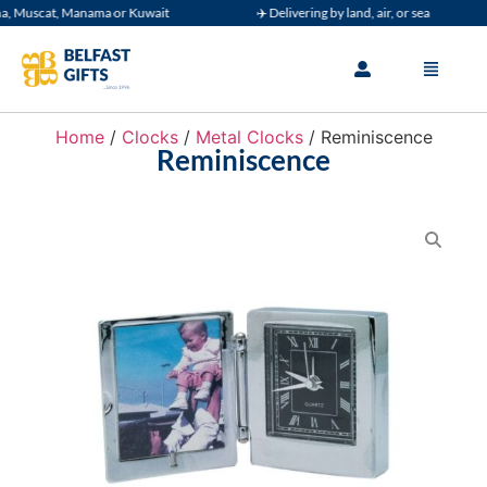
 Muscat, Manama or Kuwait
✈️ Delivering by land, air, or sea
Home
/
Clocks
/
Metal Clocks
/ Reminiscence
Reminiscence