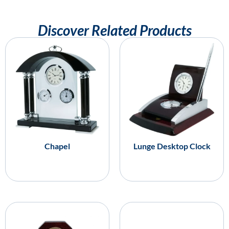
Discover Related Products
Chapel
Lunge Desktop Clock