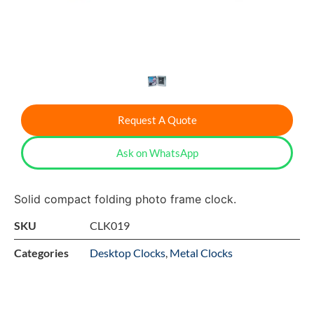
Request A Quote
Ask on WhatsApp
Solid compact folding photo frame clock.
SKU
CLK019
Categories
Desktop Clocks
,
Metal Clocks