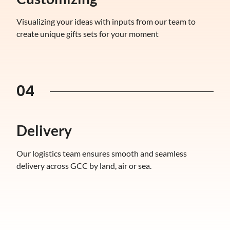
Visualizing your ideas with inputs from our team to
create unique gifts sets for your moment
04
Delivery
Our logistics team ensures smooth and seamless
delivery across GCC by land, air or sea.