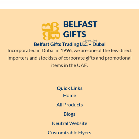
Belfast Gifts Trading LLC – Dubai
Incorporated in Dubai in 1996, we are one of the few direct
importers and stockists of corporate gifts and promotional
items in the UAE.
Quick Links
Home
All Products
Blogs
Neutral Website
Customizable Flyers