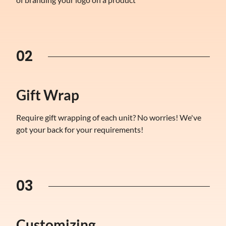
02
Gift Wrap
Require gift wrapping of each unit? No worries! We've
got your back for your requirements!
03
Customizing