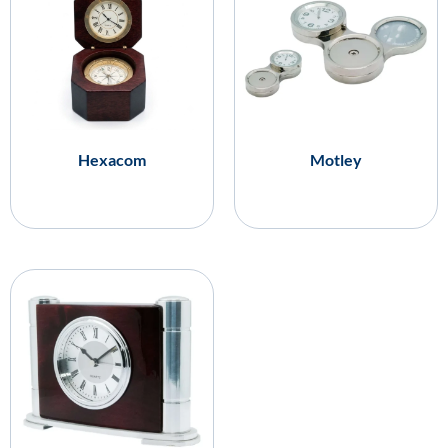
Hexacom
Motley