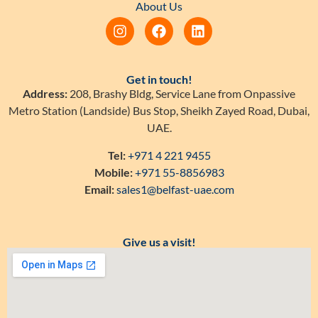
About Us
Get in touch!
Address:
208, Brashy Bldg, Service Lane from Onpassive
Metro Station (Landside) Bus Stop, Sheikh Zayed Road, Dubai,
UAE.
Tel:
+971 4 221 9455
Mobile:
+971 55-8856983
Email:
sales1@belfast-uae.com
Give us a visit!