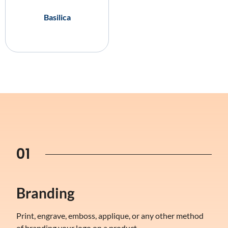
Basilica
01
Branding
Print, engrave, emboss, applique, or any other method
of branding your logo on a product